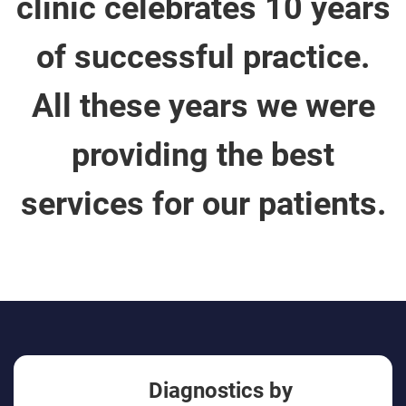
clinic celebrates 10 years
of successful practice.
All these years we were
providing the best
services for our patients.
Diagnostics by