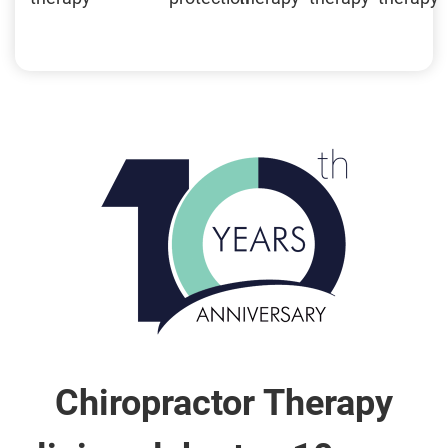
Chiropractor Therapy