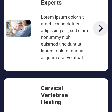
Experts
Lorem ipsum dolor sit
amet, consectetuer
adipiscing elit, sed diam
nonummy nibh
euismod tincidunt ut
laoreet dolore magna
aliquam erat volutpat.
Cervical
Vertebrae
Healing