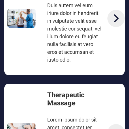
Duis autem vel eum
iriure dolor in hendrerit
in vulputate velit esse
molestie consequat, vel
illum dolore eu feugiat
nulla facilisis at vero
eros et accumsan et
iusto odio.
Therapeutic
Massage
Lorem ipsum dolor sit
amet, consectetuer