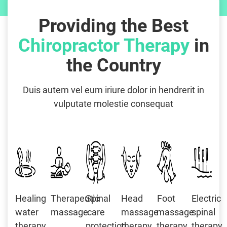
Providing the Best
Chiropractor Therapy
in
the Country
Duis autem vel eum iriure dolor in hendrerit in
vulputate molestie consequat
Healing
Therapeutic
Spinal
Head
Foot
Electric
water
massage
care
massage
massage
spinal
therapy
protection
therapy
therapy
therapy