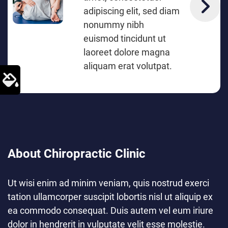
adipiscing elit, sed diam
nonummy nibh
euismod tincidunt ut
laoreet dolore magna
aliquam erat volutpat.
About Chiropractic Clinic
Ut wisi enim ad minim veniam, quis nostrud exerci
tation ullamcorper suscipit lobortis nisl ut aliquip ex
ea commodo consequat. Duis autem vel eum iriure
dolor in hendrerit in vulputate velit esse molestie.