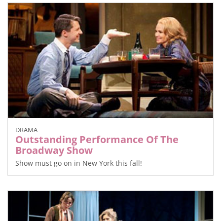
DRAMA
Outstanding Performance Of The
Broadway Show
Show must go on in New York this fall!