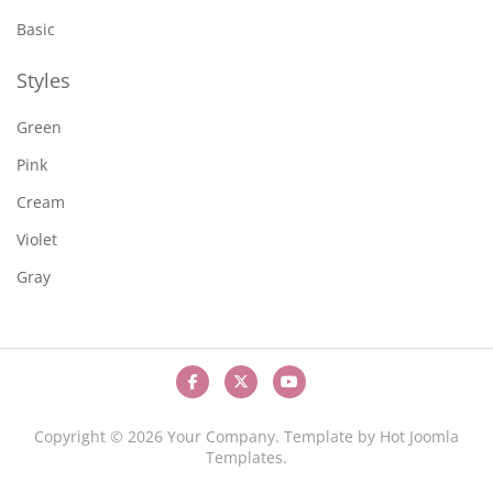
Basic
Styles
Green
Pink
Cream
Violet
Gray
Copyright © 2026 Your Company. Template by Hot Joomla
Templates.