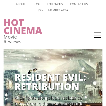
ABOUT
BLOG
FOLLOW US
CONTACT US
JOIN
MEMBER AREA
HOT
CINEMA
Movie
Reviews
RESIDENT EVIL:
RETRIBUTION
Alice fights alongside a resistance
movement in the continuing battle