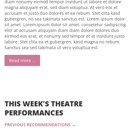
diam nonumy eirmod tempor invidunt ut labore et dolore
magna aliquyam erat, sed diam voluptua. At vero eos et
accusam et justo duo dolores et ea rebum. Stet clita kasd
gubergren, no sea takimata sanctus est. Lorem ipsum dolor
sit amet. Lorem ipsum dolor sit amet, consetetur sadipscing
elitr at accusam aliquyam diam diam dolore dolores duo
eirmod eos erat, et nonumy sed tempor et et invidunt justo
labore. Stet clita ea et gubergren, kasd magna no rebum.
Sanctus sea sed takimata ut vero voluptua est.
Read more …
THIS WEEK'S THEATRE
PERFORMANCES
PREVIOUS RECOMMENDATIONS
→