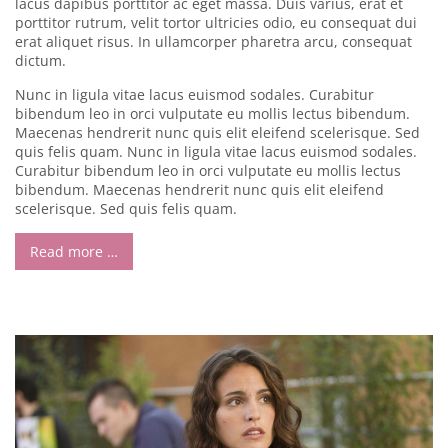
lacus dapibus porttitor ac eget massa. Duis varius, erat et
porttitor rutrum, velit tortor ultricies odio, eu consequat dui
erat aliquet risus. In ullamcorper pharetra arcu, consequat
dictum.
Nunc in ligula vitae lacus euismod sodales. Curabitur
bibendum leo in orci vulputate eu mollis lectus bibendum.
Maecenas hendrerit nunc quis elit eleifend scelerisque. Sed
quis felis quam. Nunc in ligula vitae lacus euismod sodales.
Curabitur bibendum leo in orci vulputate eu mollis lectus
bibendum. Maecenas hendrerit nunc quis elit eleifend
scelerisque. Sed quis felis quam.
Read more …