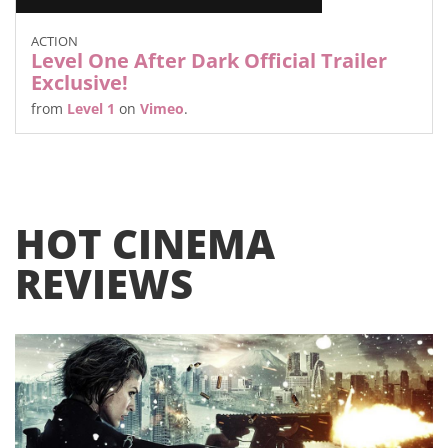
ACTION
Level One After Dark Official Trailer
Exclusive!
from
Level 1
on
Vimeo
.
HOT CINEMA
REVIEWS