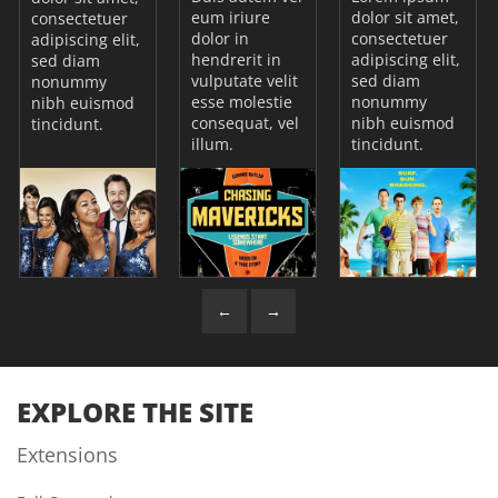
eum iriure
dolor sit amet,
consectetuer
dolor in
consectetuer
adipiscing elit,
hendrerit in
adipiscing elit,
sed diam
vulputate velit
sed diam
nonummy
esse molestie
nonummy
nibh euismod
consequat, vel
nibh euismod
tincidunt.
illum.
tincidunt.
←
→
EXPLORE THE SITE
Extensions