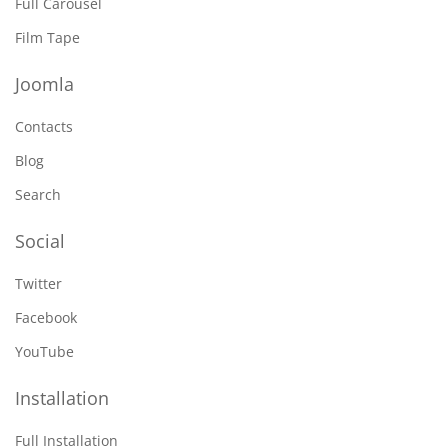
Full Carousel
Film Tape
Joomla
Contacts
Blog
Search
Social
Twitter
Facebook
YouTube
Installation
Full Installation