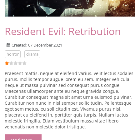
Resident Evil: Retribution
Created: 07 December 2021
horror
drama
User Rating:
1
/
5
Praesent mattis, neque at eleifend varius, velit lectus sodales
purus, mollis tempor augue lorem eu sem. Integer vehicula
neque ut massa pulvinar sed consequat purus congue.
Maecenas ullamcorper ante eu neque gravida congue.
Curabitur consequat magna sit amet urna euismod pulvinar.
Curabitur non nunc in nisl semper sollicitudin. Pellentesque
eget sem metus, eu sollicitudin est. Vivamus purus nisl,
placerat eu eleifend in, porttitor quis turpis. Nullam luctus
molestie fringilla. Etiam vestibulum massa vitae libero
venenatis non molestie dolor tristique.