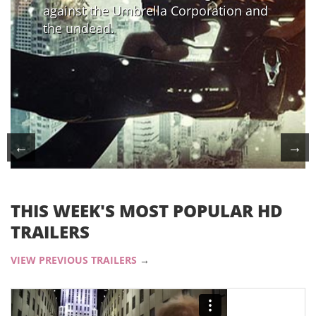
against the Umbrella Corporation and
the undead.
←
→
THIS WEEK'S MOST POPULAR HD
TRAILERS
VIEW PREVIOUS TRAILERS
→