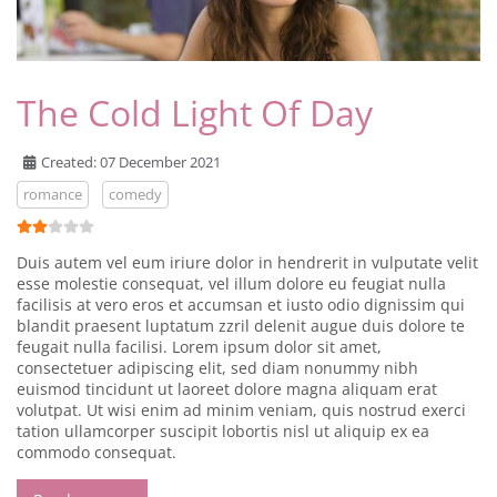
The Cold Light Of Day
Created: 07 December 2021
romance
comedy
User Rating:
2
/
5
Duis autem vel eum iriure dolor in hendrerit in vulputate velit
esse molestie consequat, vel illum dolore eu feugiat nulla
facilisis at vero eros et accumsan et iusto odio dignissim qui
blandit praesent luptatum zzril delenit augue duis dolore te
feugait nulla facilisi. Lorem ipsum dolor sit amet,
consectetuer adipiscing elit, sed diam nonummy nibh
euismod tincidunt ut laoreet dolore magna aliquam erat
volutpat. Ut wisi enim ad minim veniam, quis nostrud exerci
tation ullamcorper suscipit lobortis nisl ut aliquip ex ea
commodo consequat.