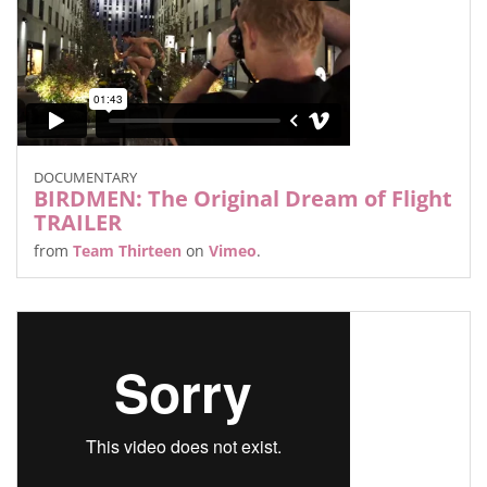
DOCUMENTARY
BIRDMEN: The Original Dream of Flight
TRAILER
from
Team Thirteen
on
Vimeo
.