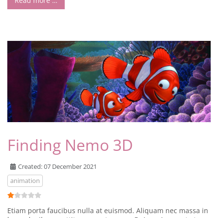
Read more …
Finding Nemo 3D
Created: 07 December 2021
animation
User Rating:
1
/
5
Etiam porta faucibus nulla at euismod. Aliquam nec massa in