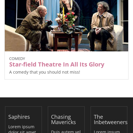
COMEDY
Star-field Theatre In All Its Glory
A comedy that you should not miss!
Saphires
Chasing
The
Mavericks
Inbetweeners
Lorem ipsum
Duis autem vel
Lorem ipsum
dolor sit amet,