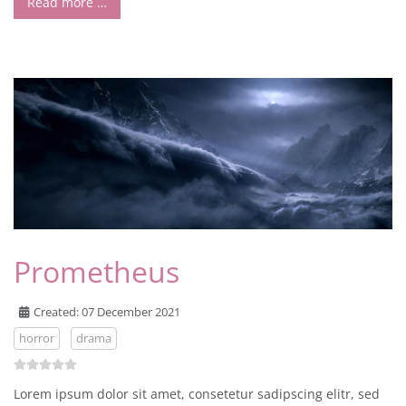
Read more …
Prometheus
Created: 07 December 2021
horror
drama
Lorem ipsum dolor sit amet, consetetur sadipscing elitr, sed