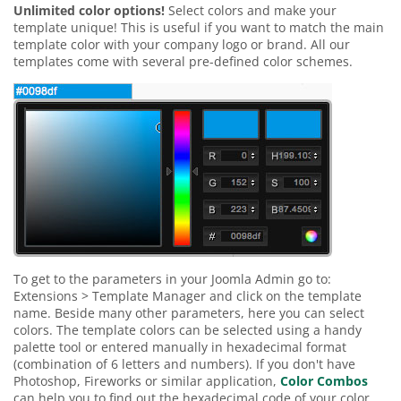
Unlimited color options!
Select colors and make your
template unique! This is useful if you want to match the main
template color with your company logo or brand. All our
templates come with several pre-defined color schemes.
To get to the parameters in your Joomla Admin go to:
Extensions > Template Manager and click on the template
name. Beside many other parameters, here you can select
colors. The template colors can be selected using a handy
palette tool or entered manually in hexadecimal format
(combination of 6 letters and numbers). If you don't have
Photoshop, Fireworks or similar application,
Color Combos
can help you to find out the hexadecimal code of your color.