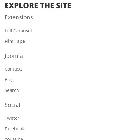
EXPLORE THE SITE
Extensions
Full Carousel
Film Tape
Joomla
Contacts
Blog
Search
Social
Twitter
Facebook
YouTube