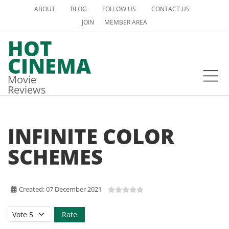
ABOUT
BLOG
FOLLOW US
CONTACT US
JOIN
MEMBER AREA
HOT
CINEMA
Movie
Reviews
INFINITE COLOR
SCHEMES
Created: 07 December 2021
Please Rate