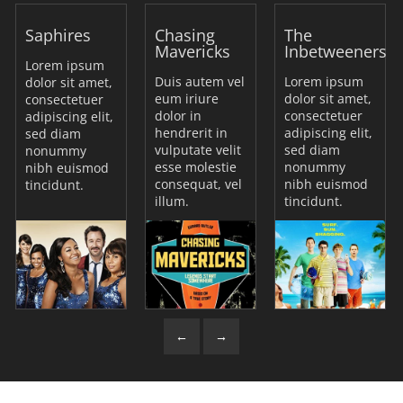
Saphires
Chasing
The
Mavericks
Inbetweeners
Lorem ipsum
Duis autem vel
Lorem ipsum
dolor sit amet,
eum iriure
dolor sit amet,
consectetuer
dolor in
consectetuer
adipiscing elit,
hendrerit in
adipiscing elit,
sed diam
vulputate velit
sed diam
nonummy
esse molestie
nonummy
nibh euismod
consequat, vel
nibh euismod
tincidunt.
illum.
tincidunt.
←
→