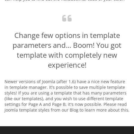
Change few options in template
parameters and... Boom! You got
template with completely new
experience!
Newer versions of Joomla (after 1.6) have a nice new feature
in template manager. It's possible to save multiple template
styles! If you are using a template that has many parameters
(like our templates), and you wish to use different template
settings for Page A and Page B, it's now possible. Please read
Joomla template styles from our Blog to learn more about this.