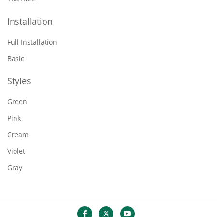
Installation
Full Installation
Basic
Styles
Green
Pink
Cream
Violet
Gray