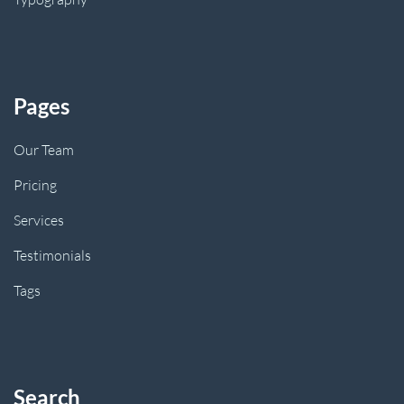
Pages
Our Team
Pricing
Services
Testimonials
Tags
Search