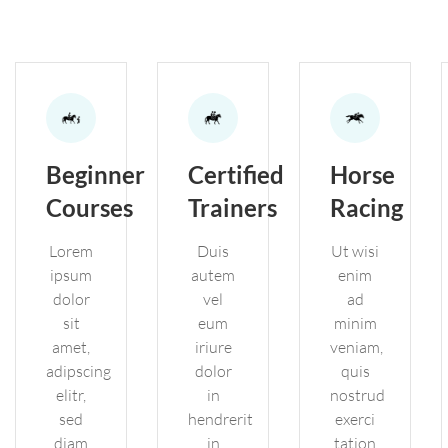
Beginner
Certified
Horse
Courses
Trainers
Racing
Lorem
Duis
Ut wisi
ipsum
autem
enim
dolor
vel
ad
sit
eum
minim
amet,
iriure
veniam,
adipscing
dolor
quis
elitr,
in
nostrud
sed
hendrerit
exerci
diam
in
tation