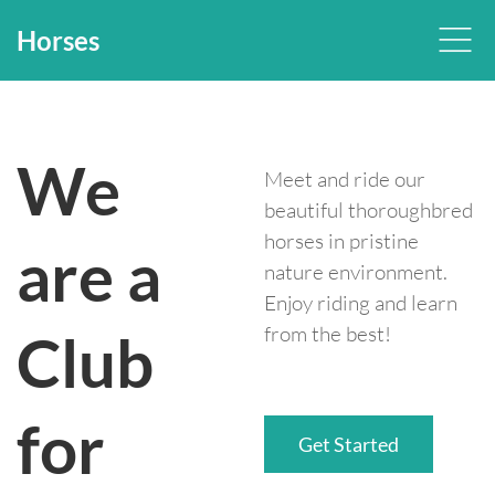
Horses
We
Meet and ride our
beautiful thoroughbred
horses in pristine
are a
nature environment.
Enjoy riding and learn
from the best!
Club
for
Get Started