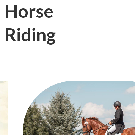
Horse
Riding