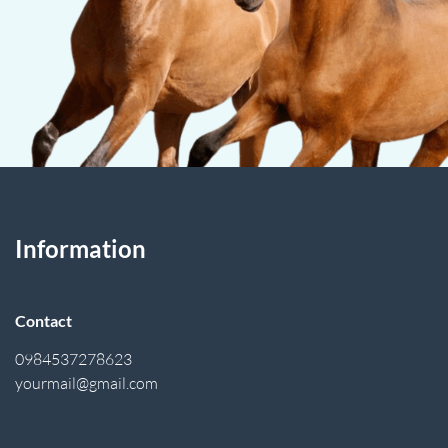
Information
Contact
0984537278623
yourmail@gmail.com