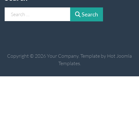
Search
Search
Copyright © 2026 Your Company. Template by Hot Joomla
Templates.