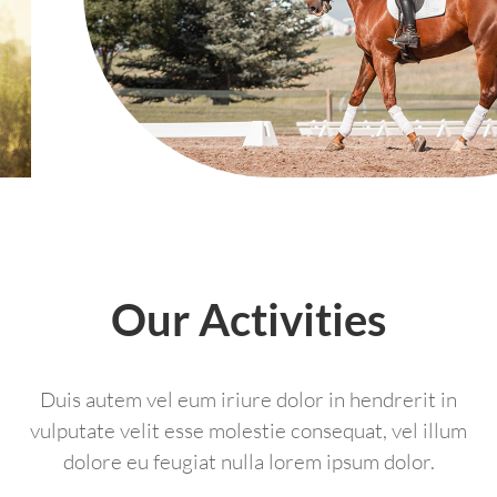
Our Activities
Duis autem vel eum iriure dolor in hendrerit in
vulputate velit esse molestie consequat, vel illum
dolore eu feugiat nulla lorem ipsum dolor.