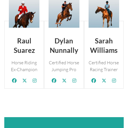
Raul
Dylan
Sarah
Suarez
Nunnally
Williams
Horse Riding
Certified Horse
Certified Horse
Ex-Champion
Jumping Pro
Racing Trainer