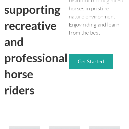
beautiful thoroughbred
supporting
horses in pristine
nature environment.
recreative
Enjoy riding and learn
from the best!
and
professional
Get Started
horse
riders