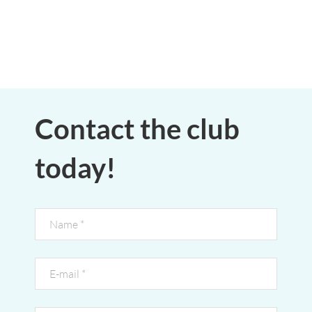
Contact the club
today!