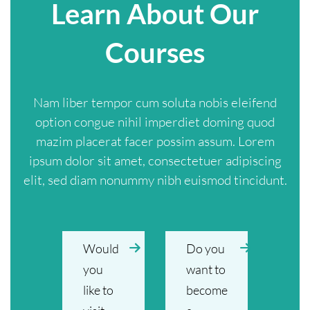
Learn About Our
Courses
Nam liber tempor cum soluta nobis eleifend
option congue nihil imperdiet doming quod
mazim placerat facer possim assum. Lorem
ipsum dolor sit amet, consectetuer adipiscing
elit, sed diam nonummy nibh euismod tincidunt.
Would
Do you
you
want to
like to
become