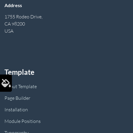
Address
1755 Rodeo Drive,
CA 98200
USA
Template
About Template
Page Builder
Installation
Module Positions
Typography