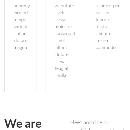
nonumy
vulputate
ullamcorper
eirmod
velit
suscipit
tempor
esse
lobortis
ividunt
molestie
nisl ut
labor
consequat,
aliquip
dolore
vel
ex ea
magna.
illum
commodo.
dolore
eu
feugiat
nulla.
We are
Meet and ride our