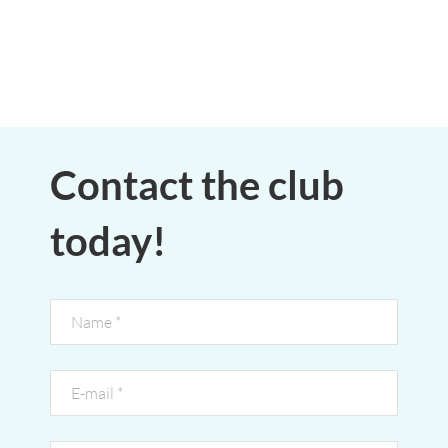
Contact the club
today!