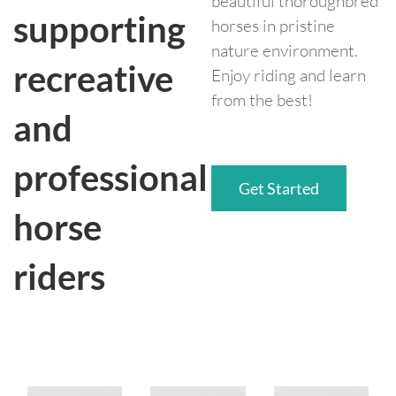
beautiful thoroughbred
supporting
horses in pristine
nature environment.
recreative
Enjoy riding and learn
from the best!
and
professional
Get Started
horse
riders