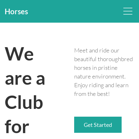
Horses
We
Meet and ride our
beautiful thoroughbred
horses in pristine
are a
nature environment.
Enjoy riding and learn
from the best!
Club
for
Get Started