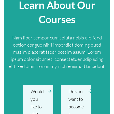
Learn About Our
Courses
Nam liber tempor cum soluta nobis eleifend
option congue nihil imperdiet doming quod
mazim placerat facer possim assum. Lorem
ipsum dolor sit amet, consectetuer adipiscing
elit, sed diam nonummy nibh euismod tincidunt.
Would
Do you
you
want to
like to
become