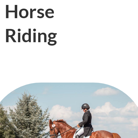
Horse
Riding