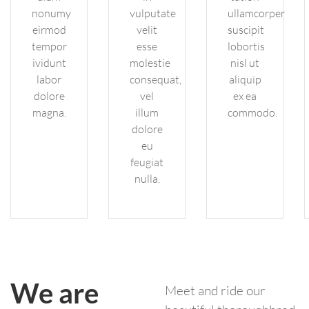
nonumy
vulputate
ullamcorper
eirmod
velit
suscipit
tempor
esse
lobortis
ividunt
molestie
nisl ut
labor
consequat,
aliquip
dolore
vel
ex ea
magna.
illum
commodo.
dolore
eu
feugiat
nulla.
We are
Meet and ride our