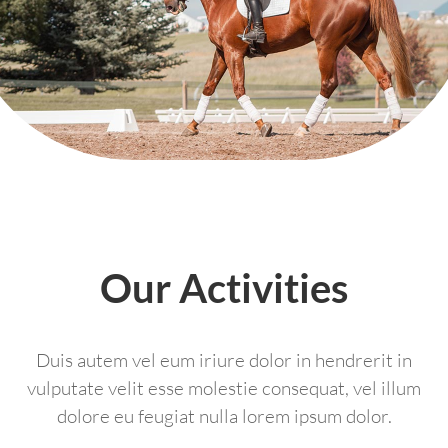
Our Activities
Duis autem vel eum iriure dolor in hendrerit in
vulputate velit esse molestie consequat, vel illum
dolore eu feugiat nulla lorem ipsum dolor.