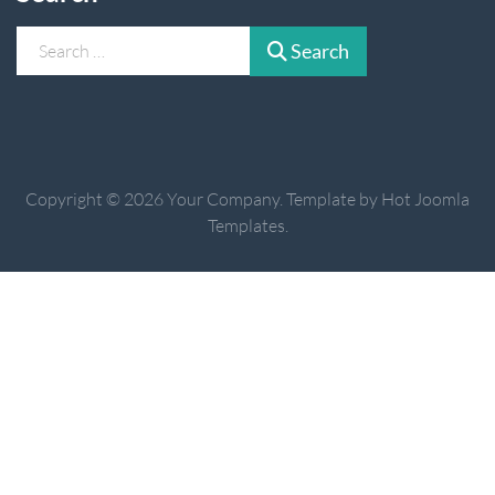
Search
Search
Copyright © 2026 Your Company. Template by Hot Joomla
Templates.