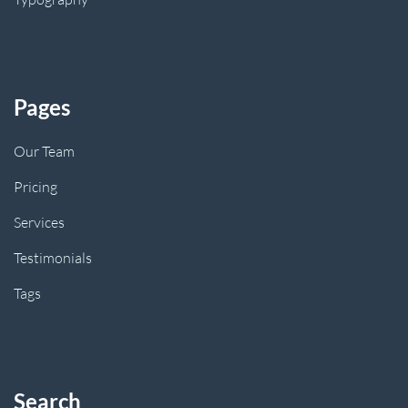
Pages
Our Team
Pricing
Services
Testimonials
Tags
Search