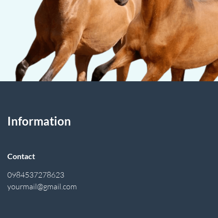
Information
Contact
0984537278623
yourmail@gmail.com