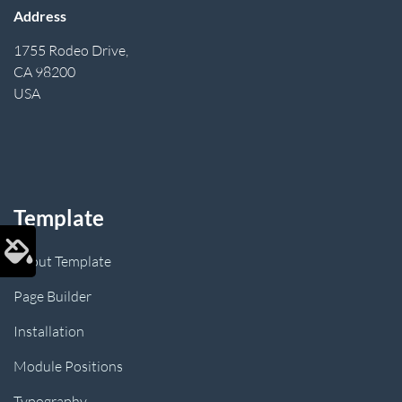
Address
1755 Rodeo Drive,
CA 98200
USA
Template
About Template
Page Builder
Installation
Module Positions
Typography