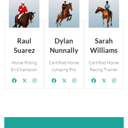
Raul
Dylan
Sarah
Suarez
Nunnally
Williams
Horse Riding
Certified Horse
Certified Horse
Ex-Champion
Jumping Pro
Racing Trainer