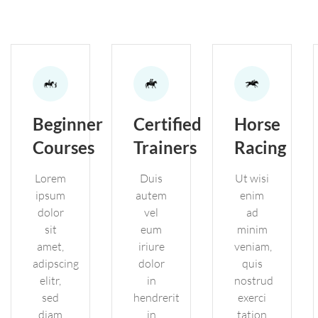
Beginner
Certified
Horse
Courses
Trainers
Racing
Lorem
Duis
Ut wisi
ipsum
autem
enim
dolor
vel
ad
sit
eum
minim
amet,
iriure
veniam,
adipscing
dolor
quis
elitr,
in
nostrud
sed
hendrerit
exerci
diam
in
tation