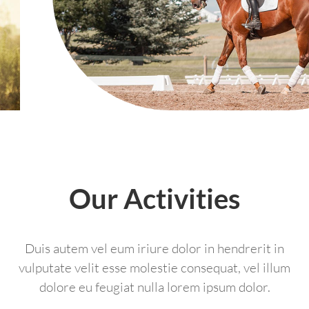
Our Activities
Duis autem vel eum iriure dolor in hendrerit in
vulputate velit esse molestie consequat, vel illum
dolore eu feugiat nulla lorem ipsum dolor.