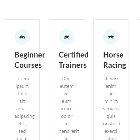
Beginner
Certified
Horse
Courses
Trainers
Racing
Lorem
Duis
Ut wisi
ipsum
autem
enim
dolor
vel
ad
sit
eum
minim
amet,
iriure
veniam,
adipscing
dolor
quis
elitr,
in
nostrud
sed
hendrerit
exerci
diam
in
tation