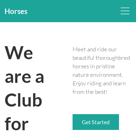
Horses
We
Meet and ride our
beautiful thoroughbred
horses in pristine
are a
nature environment.
Enjoy riding and learn
from the best!
Club
for
Get Started