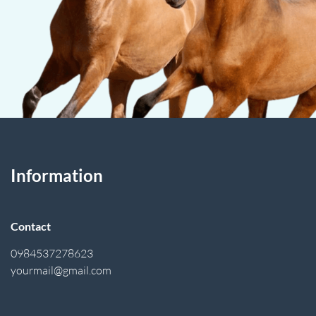
Information
Contact
0984537278623
yourmail@gmail.com