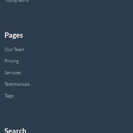
Pages
Our Team
Pricing
Services
Testimonials
Tags
Search