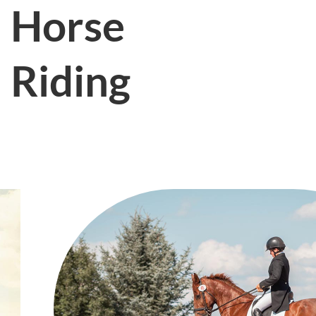
Horse
Riding