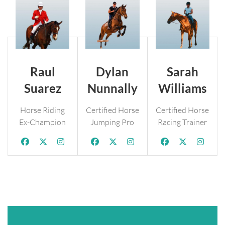
Raul
Dylan
Sarah
Suarez
Nunnally
Williams
Horse Riding
Certified Horse
Certified Horse
Ex-Champion
Jumping Pro
Racing Trainer