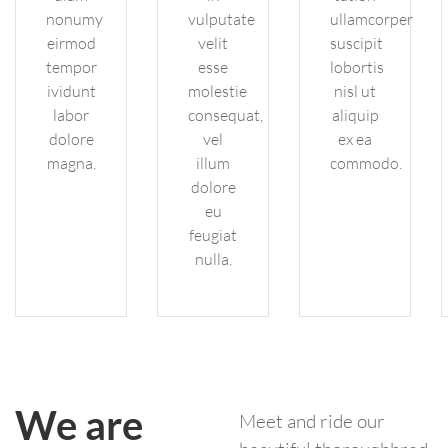
nonumy
vulputate
ullamcorper
eirmod
velit
suscipit
tempor
esse
lobortis
ividunt
molestie
nisl ut
labor
consequat,
aliquip
dolore
vel
ex ea
magna.
illum
commodo.
dolore
eu
feugiat
nulla.
We are
Meet and ride our