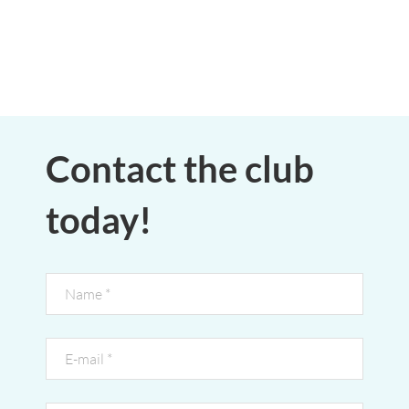
Contact the club
today!