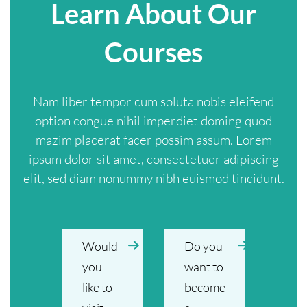
Learn About Our
Courses
Nam liber tempor cum soluta nobis eleifend
option congue nihil imperdiet doming quod
mazim placerat facer possim assum. Lorem
ipsum dolor sit amet, consectetuer adipiscing
elit, sed diam nonummy nibh euismod tincidunt.
Would
Do you
you
want to
like to
become