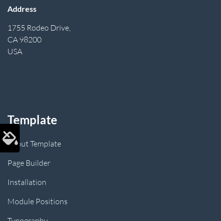
Address
1755 Rodeo Drive,
CA 98200
USA
Template
About Template
Page Builder
Installation
Module Positions
Typography