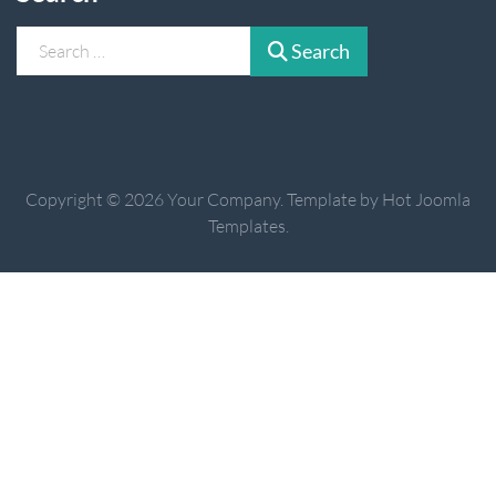
Search
Search
Copyright © 2026 Your Company. Template by Hot Joomla
Templates.