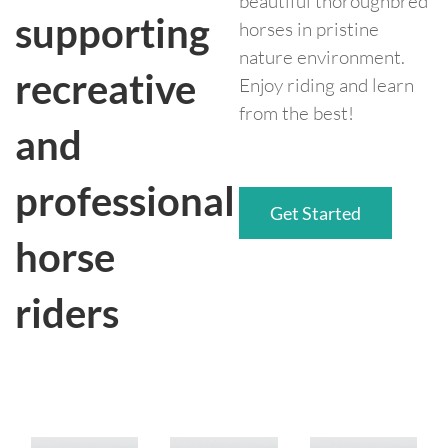
beautiful thoroughbred
supporting
horses in pristine
nature environment.
recreative
Enjoy riding and learn
from the best!
and
professional
Get Started
horse
riders