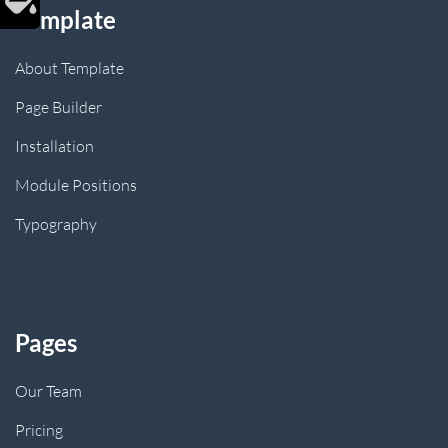
Template
About Template
Page Builder
Installation
Module Positions
Typography
Pages
Our Team
Pricing