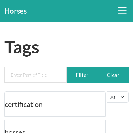
Horses
Tags
Enter Part of Title
Filter
Clear
Display #
certification
horses