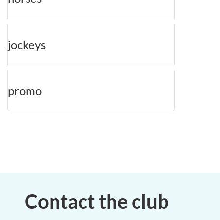
jockeys
promo
Contact the club