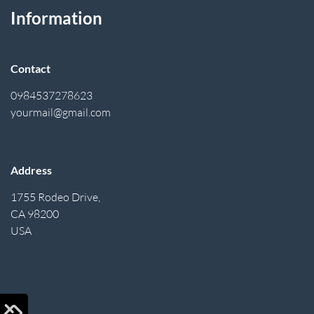
Information
Contact
0984537278623
yourmail@gmail.com
Address
1755 Rodeo Drive,
CA 98200
USA