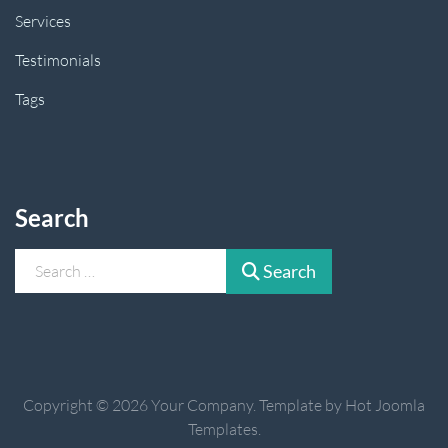
Services
Testimonials
Tags
Search
Search
Search
Copyright © 2026 Your Company. Template by Hot Joomla
Templates.