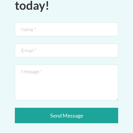
today!