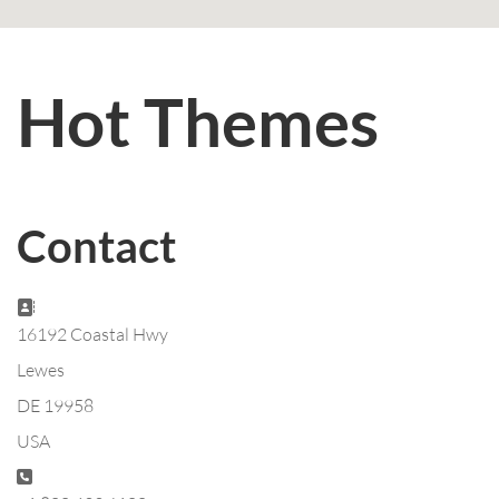
Hot Themes
Contact
Address:
16192 Coastal Hwy
Lewes
DE 19958
USA
Phone: