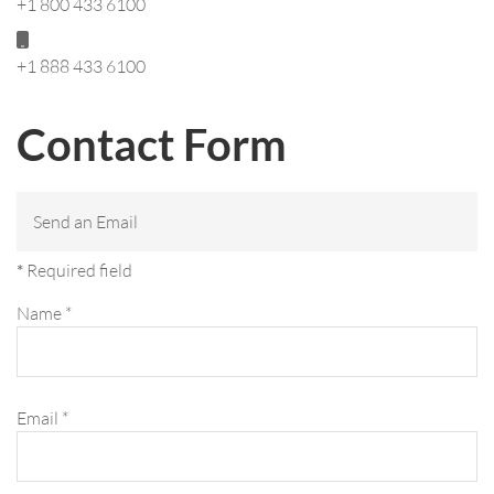
+1 800 433 6100
Mobile:
+1 888 433 6100
Contact Form
Send an Email
*
Required field
Name
*
Email
*