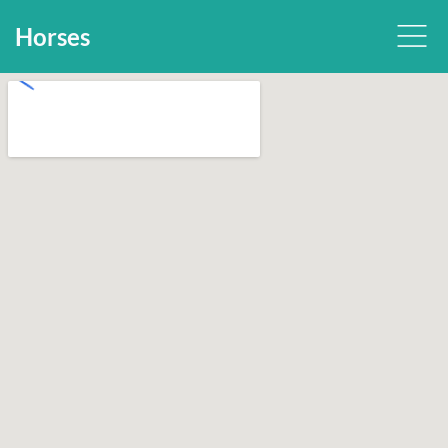
Horses