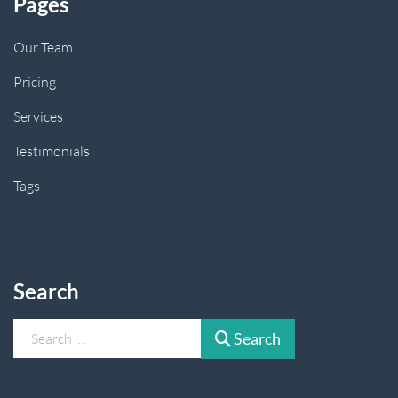
Pages
Our Team
Pricing
Services
Testimonials
Tags
Search
Search
Search