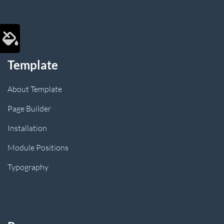
Template
About Template
Page Builder
Installation
Module Positions
Typography