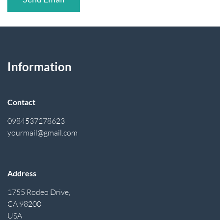
Information
Contact
0984537278623
yourmail@gmail.com
Address
1755 Rodeo Drive,
CA 98200
USA