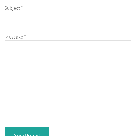
Subject
*
Message
*
Send Email