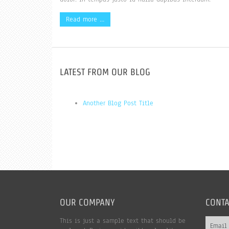
Read more …
LATEST FROM OUR BLOG
Another Blog Post Title
OUR COMPANY
CONTA
This is just a sample text that should be