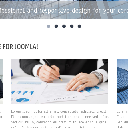
fessional and responsive design for your cor
 FOR JOOMLA!
.
Lorem ipsum dolor sit amet, consectetur adipiscing elit.
Lorem 
r.
Etiam non augue eu tortor porttitor tempor nec sed dolor.
Etiam 
s
Sed dui nulla, commodo eu pretium in, scelerisque quis
Sed du
dolor. In tempus justo id nulla dapibus interdum.
dolor.