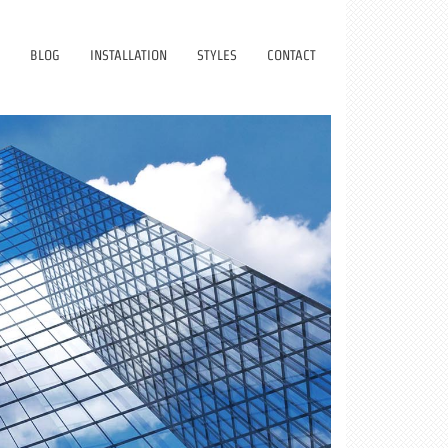
BLOG
INSTALLATION
STYLES
CONTACT