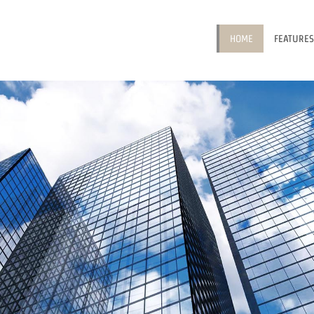
HOME
FEATURES