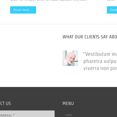
Read more …
Rea
WHAT OUR CLIENTS SAY AB
"Vestibulum m
pharetra vulpu
viverra non po
CT US
MENU
HOME