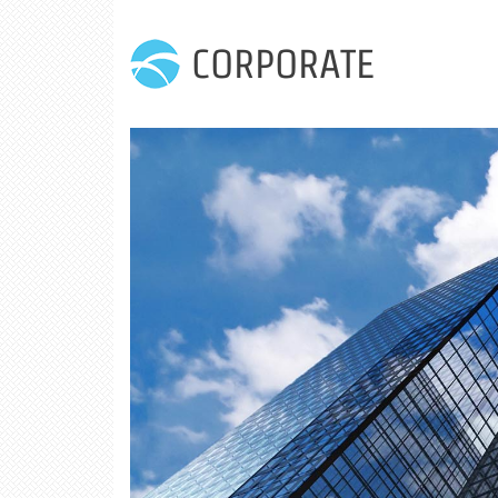
CORPORATE