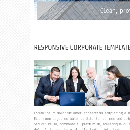
Clean, pro
RESPONSIVE CORPORATE TEMPLATE
Lorem ipsum dolor sit amet, consectetur adipiscing elit
Etiam non augue eu tortor porttitor tempor nec sed dolo
Sed dui nulla, commodo eu pretium in, scelerisque qui
dolor. In tempus justo id nulla dapibus interdum.