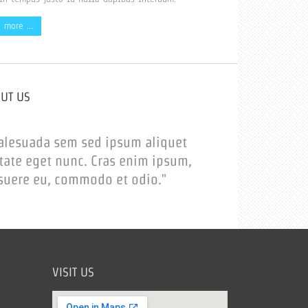
d more …
OUT US
alesuada sem sed ipsum aliquet
tate eget nunc. Cras enim ipsum,
suere eu, commodo et odio."
VISIT US