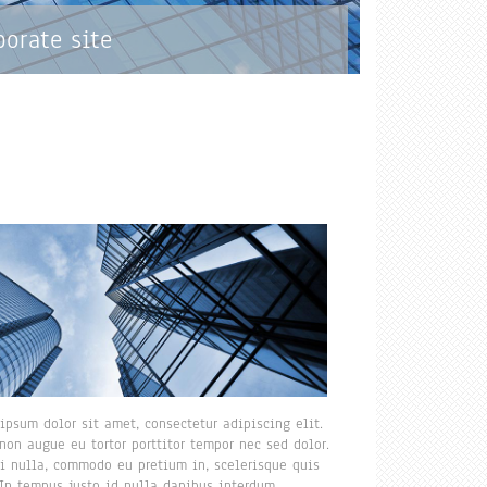
porate site
ipsum dolor sit amet, consectetur adipiscing elit.
non augue eu tortor porttitor tempor nec sed dolor.
i nulla, commodo eu pretium in, scelerisque quis
 In tempus justo id nulla dapibus interdum.