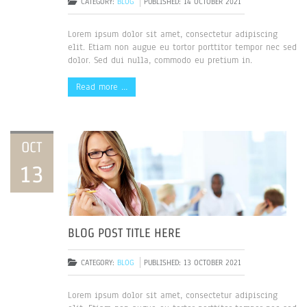
CATEGORY:
BLOG
PUBLISHED: 14 OCTOBER 2021
Lorem ipsum dolor sit amet, consectetur adipiscing
elit. Etiam non augue eu tortor porttitor tempor nec sed
dolor. Sed dui nulla, commodo eu pretium in.
Read more …
OCT
13
BLOG POST TITLE HERE
CATEGORY:
BLOG
PUBLISHED: 13 OCTOBER 2021
Lorem ipsum dolor sit amet, consectetur adipiscing