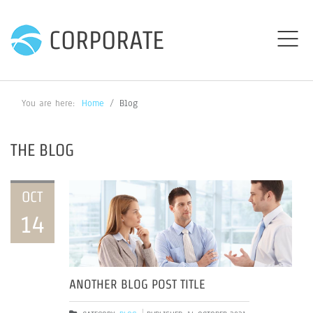
CORPORATE
You are here:
Home
Blog
THE BLOG
OCT
14
ANOTHER BLOG POST TITLE