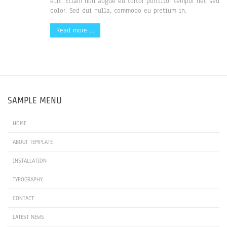
elit. Etiam non augue eu tortor porttitor tempor nec sed
dolor. Sed dui nulla, commodo eu pretium in.
Read more …
SAMPLE MENU
HOME
ABOUT TEMPLATE
INSTALLATION
TYPOGRAPHY
CONTACT
LATEST NEWS