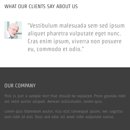
WHAT OUR CLIENTS SAY ABOUT US
"Vestibulum malesuada sem sed ipsum
aliquet pharetra vulputate eget nunc.
Cras enim ipsum, viverra non posuere
eu, commodo et odio."
OUR COMPANY
This is just a sample text that should be replaced. Proin gravida nibh
vel velit auctor aliquet. Aenean sollicitudin, lorem quis.
Lorem quis bibendum auctor, nisi elit consequat ipsum, nec sagittis
sem nibh id elit. Duis sed odio sit amet nibh vulputate cursus.