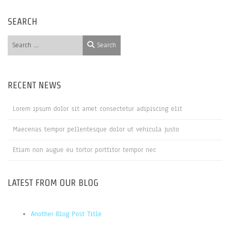
SEARCH
Search
Search
RECENT NEWS
Lorem ipsum dolor sit amet consectetur adipiscing elit
Maecenas tempor pellentesque dolor ut vehicula justo
Etiam non augue eu tortor porttitor tempor nec
LATEST FROM OUR BLOG
Another Blog Post Title