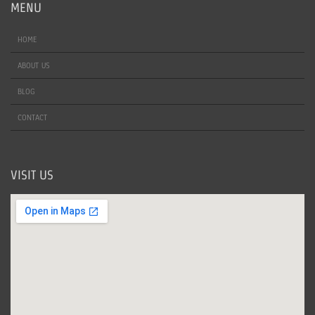
MENU
HOME
ABOUT US
BLOG
CONTACT
VISIT US