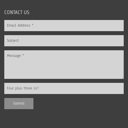
CONTACT US