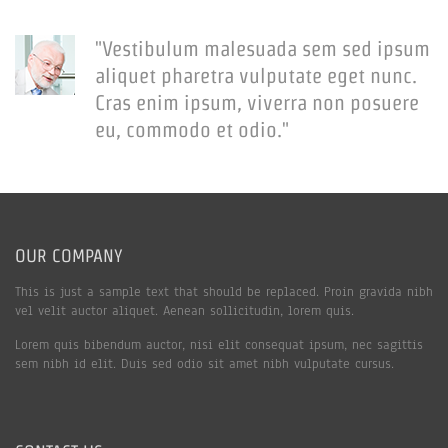
"Vestibulum malesuada sem sed ipsum
aliquet pharetra vulputate eget nunc.
Cras enim ipsum, viverra non posuere
eu, commodo et odio."
OUR COMPANY
This is just a sample text that should be replaced. Proin gravida nibh
vel velit auctor aliquet. Aenean sollicitudin, lorem quis.
Lorem quis bibendum auctor, nisi elit consequat ipsum, nec sagittis
sem nibh id elit. Duis sed odio sit amet nibh vulputate cursus.