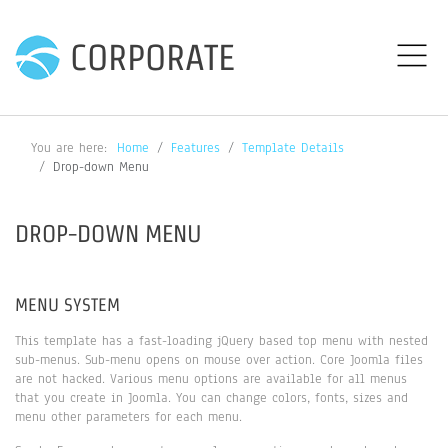
CORPORATE
You are here:
Home
Features
Template Details
Drop-down Menu
DROP-DOWN MENU
MENU SYSTEM
This template has a fast-loading jQuery based top menu with nested
sub-menus. Sub-menu opens on mouse over action. Core Joomla files
are not hacked. Various menu options are available for all menus
that you create in Joomla. You can change colors, fonts, sizes and
menu other parameters for each menu.