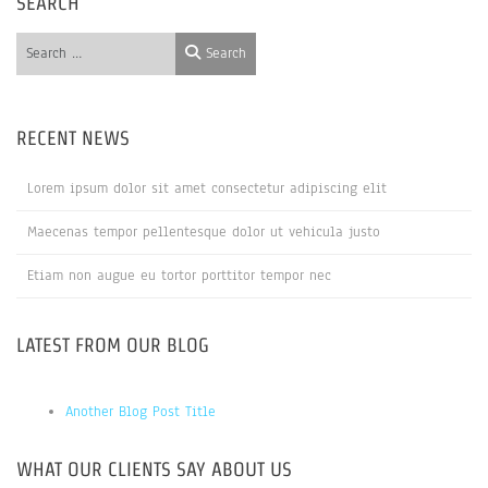
SEARCH
Search
Search
RECENT NEWS
Lorem ipsum dolor sit amet consectetur adipiscing elit
Maecenas tempor pellentesque dolor ut vehicula justo
Etiam non augue eu tortor porttitor tempor nec
LATEST FROM OUR BLOG
Another Blog Post Title
WHAT OUR CLIENTS SAY ABOUT US