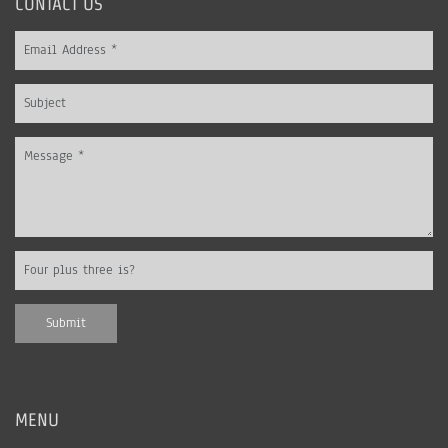
CONTACT US
MENU