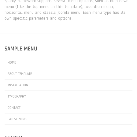
Sparky Framework supports several menu options, such as drop-down
menu (like the top menu in this template), accordion menu,
horizontal menu and classic Joomla menu. Each menu type has its
own specific parameters and options.
SAMPLE MENU
HOME
ABOUT TEMPLATE
INSTALLATION
TYPOGRAPHY
CONTACT
LATEST NEWS