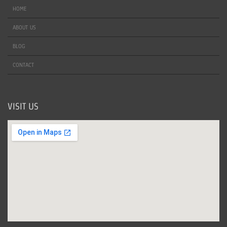
HOME
ABOUT US
BLOG
CONTACT
VISIT US