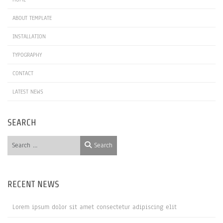
ABOUT TEMPLATE
INSTALLATION
TYPOGRAPHY
CONTACT
LATEST NEWS
SEARCH
Search
Search
RECENT NEWS
Lorem ipsum dolor sit amet consectetur adipiscing elit