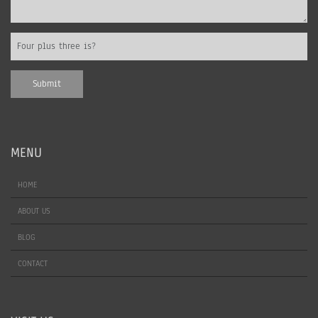
MENU
HOME
ABOUT US
BLOG
CONTACT