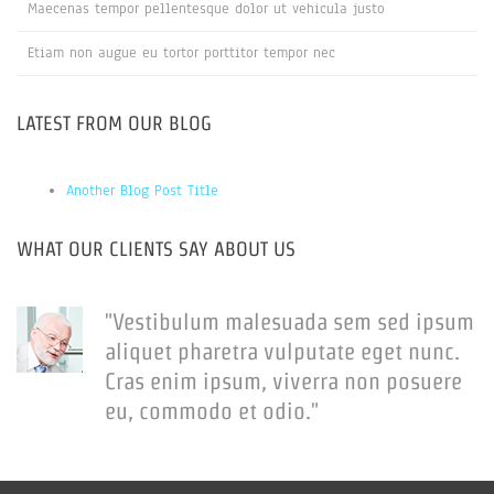
Maecenas tempor pellentesque dolor ut vehicula justo
Etiam non augue eu tortor porttitor tempor nec
LATEST FROM OUR BLOG
Another Blog Post Title
WHAT OUR CLIENTS SAY ABOUT US
"Vestibulum malesuada sem sed ipsum
aliquet pharetra vulputate eget nunc.
Cras enim ipsum, viverra non posuere
eu, commodo et odio."