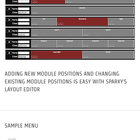
ADDING NEW MODULE POSITIONS AND CHANGING
EXISTING MODULE POSITIONS IS EASY WITH SPARKY'S
LAYOUT EDITOR
SAMPLE MENU
HOME