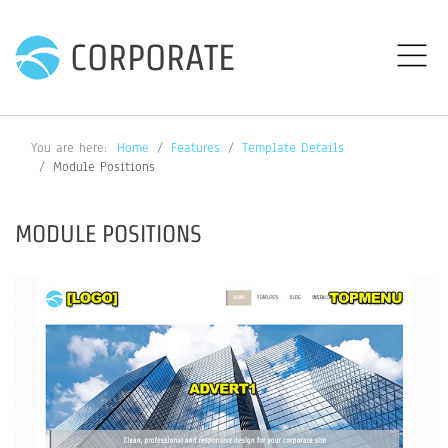
CORPORATE
You are here:
Home
Features
Template Details
Module Positions
MODULE POSITIONS