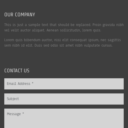
OUR COMPANY
This is just a sample text that should be replaced. Proin gravida nibh
vel velit auctor aliquet. Aenean sollicitudin, lorem quis.
Lorem quis bibendum auctor, nisi elit consequat ipsum, nec sagittis
sem nibh id elit. Duis sed odio sit amet nibh vulputate cursus.
CONTACT US