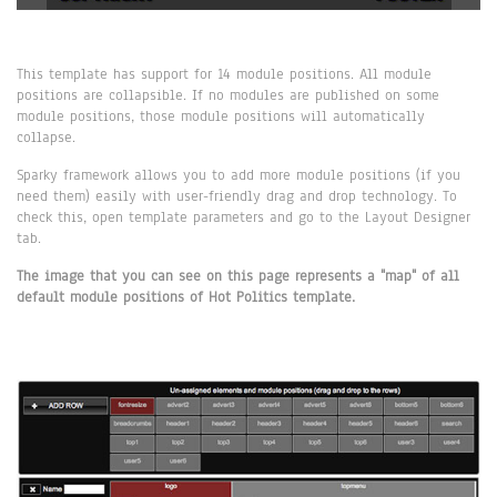
This template has support for 14 module positions. All module
positions are collapsible. If no modules are published on some
module positions, those module positions will automatically
collapse.
Sparky framework allows you to add more module positions (if you
need them) easily with user-friendly drag and drop technology. To
check this, open template parameters and go to the Layout Designer
tab.
The image that you can see on this page represents a "map" of all
default module positions of Hot Politics template.