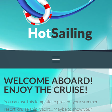
WELCOME ABOARD!
ENJOY THE CRUISE!
You can use this template to present your summer
resort, cruise ship, yacht... Maybe to show your