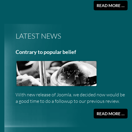
READ MORE …
LATEST NEWS
Contrary to popular belief
With new release of Joomla, we decided now would be
a good time to do a followup to our previous review.
READ MORE …