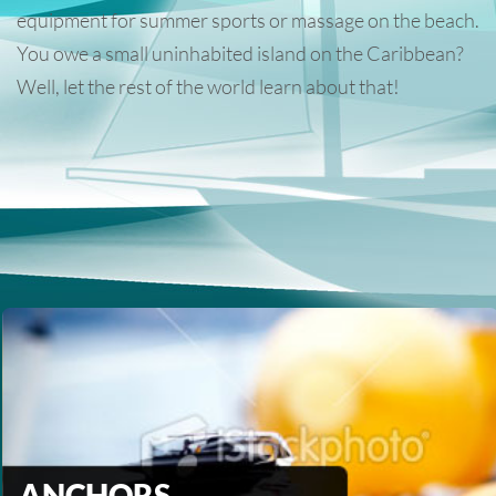
equipment for summer sports or massage on the beach.
You owe a small uninhabited island on the Caribbean?
Well, let the rest of the world learn about that!
ANCHORS