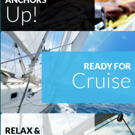
Up!
READY FOR
Cruise
RELAX &