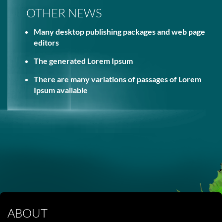
OTHER NEWS
Many desktop publishing packages and web page
editors
The generated Lorem Ipsum
There are many variations of passages of Lorem
Ipsum available
ABOUT