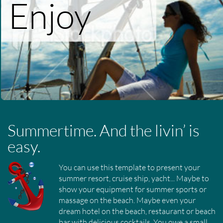
Enjoy
Summertime. And the livin’ is
easy.
You can use this template to present your
summer resort, cruise ship, yacht... Maybe to
show your equipment for summer sports or
massage on the beach. Maybe even your
dream hotel on the beach, restaurant or beach
bar with delicious cocktails. You owe a small