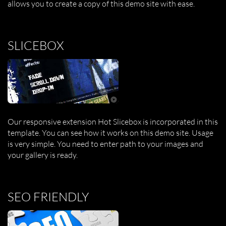
allows you to create a copy of this demo site with ease.
SLICEBOX
Our responsive extension Hot Slicebox is incorporated in this
template. You can see how it works on this demo site. Usage
is very simple. You need to enter path to your images and
your gallery is ready.
SEO FRIENDLY