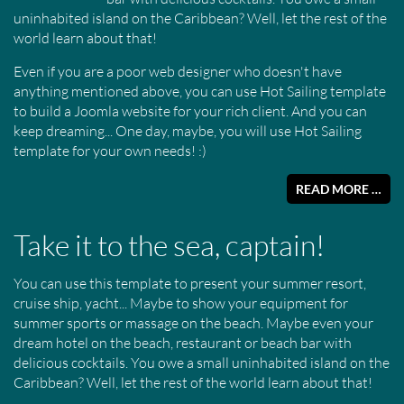
uninhabited island on the Caribbean? Well, let the rest of the
world learn about that!
Even if you are a poor web designer who doesn't have
anything mentioned above, you can use Hot Sailing template
to build a Joomla website for your rich client. And you can
keep dreaming... One day, maybe, you will use Hot Sailing
template for your own needs! :)
READ MORE …
Take it to the sea, captain!
You can use this template to present your summer resort,
cruise ship, yacht... Maybe to show your equipment for
summer sports or massage on the beach. Maybe even your
dream hotel on the beach, restaurant or beach bar with
delicious cocktails. You owe a small uninhabited island on the
Caribbean? Well, let the rest of the world learn about that!