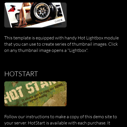
This template is equipped with handy Hot Lightbox module
that you can use to create series of thumbnail images. Click
on any thumbnail image opens a "Lightbox".
HOTSTART
Follow our instructions to make a copy of this demo site to
your server. HotStart is available with each purchase. It