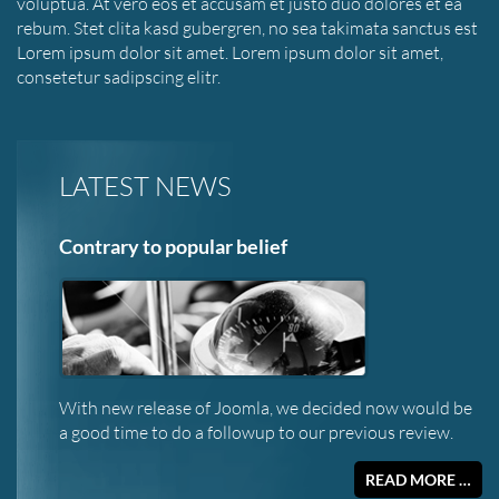
voluptua. At vero eos et accusam et justo duo dolores et ea
rebum. Stet clita kasd gubergren, no sea takimata sanctus est
Lorem ipsum dolor sit amet. Lorem ipsum dolor sit amet,
consetetur sadipscing elitr.
LATEST NEWS
Contrary to popular belief
With new release of Joomla, we decided now would be
a good time to do a followup to our previous review.
READ MORE …