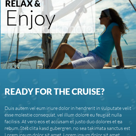
RELAX &
Enjoy
READY FOR THE CRUISE?
Duis autem vel eum iriure dolor in hendrerit in vulputate velit
esse molestie consequat, vel illum dolore eu feugiat nulla
facilisis. At vero eos et accusam et justo duo dolores et ea
rebum. Stet clita kasd gubergren, no sea takimata sanctus est
Lorem ipsum dolor sit amet. Lorem ipsum dolor sit amet,