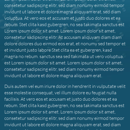
consetetur sadipscing elitr, sed diam nonumy eirmod tempor
invidunt ut labore et dolore magna aliquyam erat, sed diam
voluptua. At vero eos et accusam et justo duo dolores et ea
rebum. Stet clita kasd gubergren, no sea takimata sanctus est
Lorem ipsum dolor sit amet. Lorem ipsum dolor sit amet,
consetetur sadipscing elitr, At accusam aliquyam diam diam
dolore dolores duo eirmod eos erat, et nonumy sed tempor et
et invidunt justo labore Stet clita ea et gubergren, kasd
magna no rebum. sanctus sea sed takimata ut vero voluptua.
est Lorem ipsum dolor sit amet. Lorem ipsum dolor sit amet,
consetetur sadipscing elitr, sed diam nonumy eirmod tempor
invidunt ut labore et dolore magna aliquyam erat.
Duis autem vel eum iriure dolor in hendrerit in vulputate velit
esse molestie consequat, vel illum dolore eu feugiat nulla
facilisis. At vero eos et accusam et justo duo dolores et ea
rebum. Stet clita kasd gubergren, no sea takimata sanctus est
Lorem ipsum dolor sit amet. Lorem ipsum dolor sit amet,
consetetur sadipscing elitr, sed diam nonumy eirmod tempor
invidunt ut labore et dolore magna aliquyam erat, sed diam