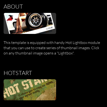
ABOUT
This template is equipped with handy Hot Lightbox module
that you can use to create series of thumbnail images. Click
on any thumbnail image opens a "Lightbox".
HOTSTART