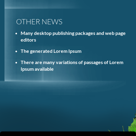
OTHER NEWS
Many desktop publishing packages and web page
editors
The generated Lorem Ipsum
There are many variations of passages of Lorem
Ipsum available