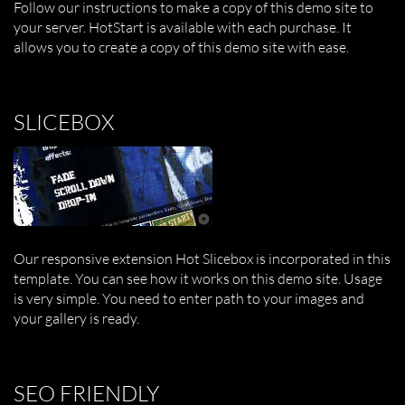
Follow our instructions to make a copy of this demo site to
your server. HotStart is available with each purchase. It
allows you to create a copy of this demo site with ease.
SLICEBOX
Our responsive extension Hot Slicebox is incorporated in this
template. You can see how it works on this demo site. Usage
is very simple. You need to enter path to your images and
your gallery is ready.
SEO FRIENDLY