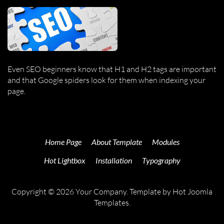
Even SEO beginners know that H1 and H2 tags are important
and that Google spiders look for them when indexing your
page.
Home Page
About Template
Modules
Hot Lightbox
Installation
Typography
Copyright © 2026 Your Company. Template by Hot Joomla
Templates.