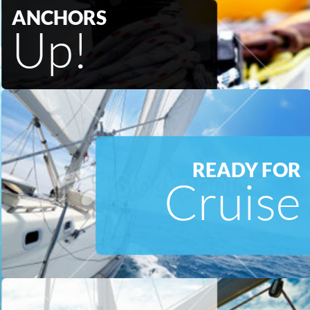
ANCHORS
Up!
READY FOR
Cruise