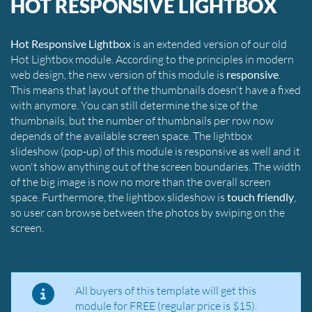
HOT RESPONSIVE LIGHTBOX
Hot Responsive Lightbox
is an extended version of our old
Hot Lightbox module. According to the principles in modern
web design, the new version of this module is
responsive
.
This means that layout of the thumbnails doesn't have a fixed
with anymore. You can still determine the size of the
thumbnails, but the number of thumbnails per row now
depends of the available screen space. The lightbox
slideshow (pop-up) of this module is responsive as well and it
won't show anything out of the screen boundaries. The width
of the big image is now no more than the overall screen
space. Furthermore, the lightbox slideshow is
touch friendly
,
so user can browse between the photos by swiping on the
screen.
All buyers of this template will get this
module for FREE (regular price is $15).