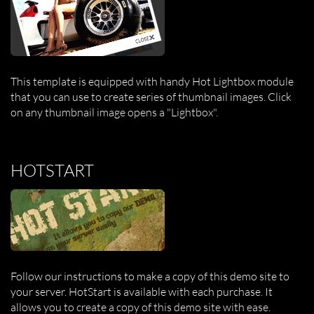
This template is equipped with handy Hot Lightbox module
that you can use to create series of thumbnail images. Click
on any thumbnail image opens a "Lightbox".
HOTSTART
Follow our instructions to make a copy of this demo site to
your server. HotStart is available with each purchase. It
allows you to create a copy of this demo site with ease.