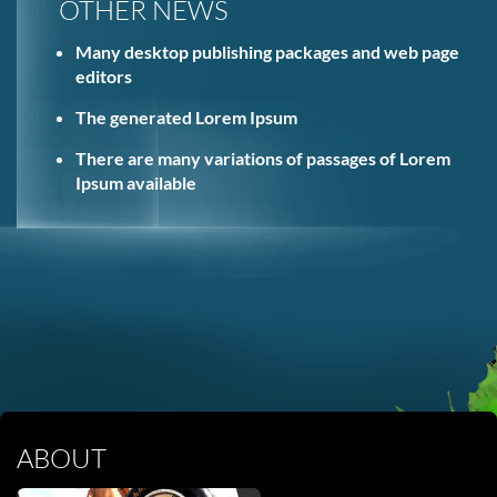
OTHER NEWS
Many desktop publishing packages and web page
editors
The generated Lorem Ipsum
There are many variations of passages of Lorem
Ipsum available
ABOUT