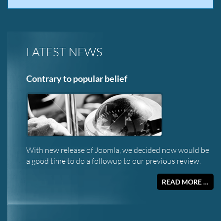
LATEST NEWS
Contrary to popular belief
With new release of Joomla, we decided now would be
a good time to do a followup to our previous review.
READ MORE …