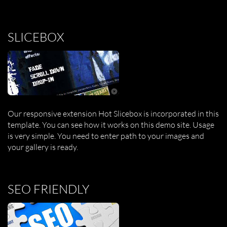
SLICEBOX
Our responsive extension Hot Slicebox is incorporated in this
template. You can see how it works on this demo site. Usage
is very simple. You need to enter path to your images and
your gallery is ready.
SEO FRIENDLY