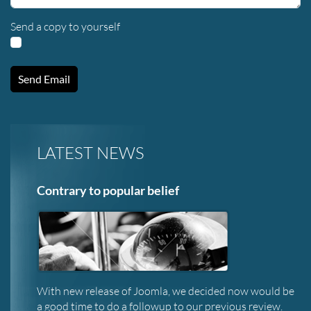
Send a copy to yourself
Send Email
LATEST NEWS
Contrary to popular belief
With new release of Joomla, we decided now would be
a good time to do a followup to our previous review.