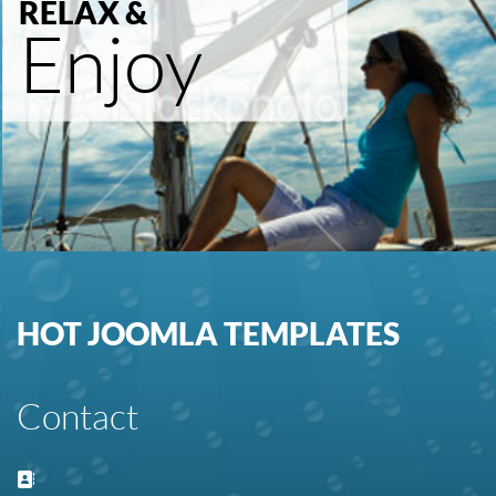
RELAX &
Enjoy
HOT JOOMLA TEMPLATES
Contact
Address: