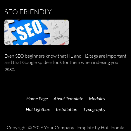
SEO FRIENDLY
Even SEO beginners know that H1 and H2 tags are important
and that Google spiders look for them when indexing your
page.
Home Page
About Template
Modules
Hot Lightbox
Installation
Typography
Copyright © 2026 Your Company. Template by Hot Joomla