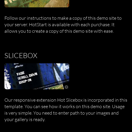
Follow our instructions to make a copy of this demo site to
your server. HotStart is available with each purchase. It
allows you to create a copy of this demo site with ease.
SLICEBOX
Our responsive extension Hot Slicebox is incorporated in this
template. You can see how it works on this demo site. Usage
is very simple. You need to enter path to your images and
your gallery is ready.