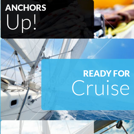
ANCHORS
Up!
READY FOR
Cruise