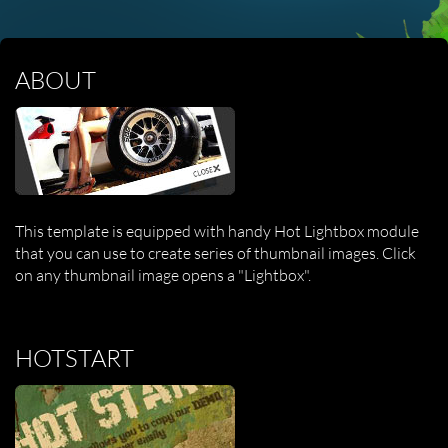
ABOUT
This template is equipped with handy Hot Lightbox module
that you can use to create series of thumbnail images. Click
on any thumbnail image opens a "Lightbox".
HOTSTART