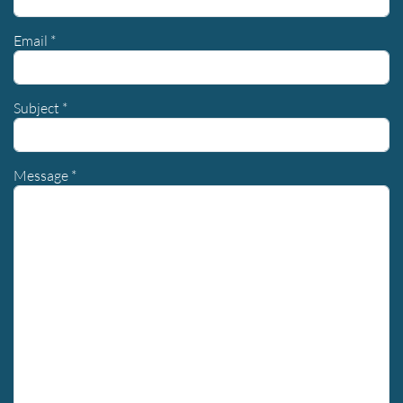
Email
*
Subject
*
Message
*