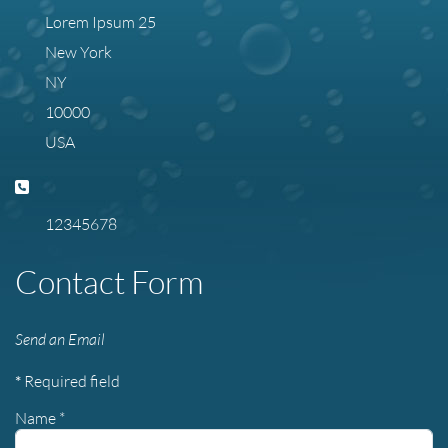
Lorem Ipsum 25
New York
NY
10000
USA
Phone:
12345678
Contact Form
Send an Email
*
Required field
Name
*