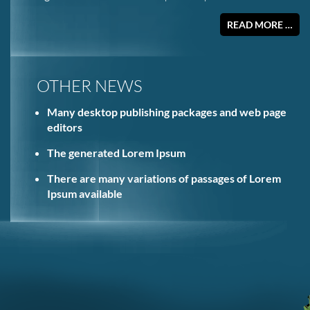
READ MORE …
OTHER NEWS
Many desktop publishing packages and web page
editors
The generated Lorem Ipsum
There are many variations of passages of Lorem
Ipsum available