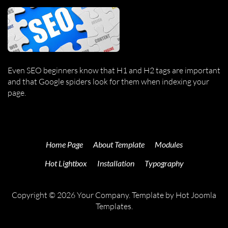
Even SEO beginners know that H1 and H2 tags are important
and that Google spiders look for them when indexing your
page.
Home Page
About Template
Modules
Hot Lightbox
Installation
Typography
Copyright © 2026 Your Company. Template by Hot Joomla
Templates.