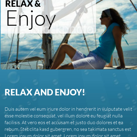
RELAX &
Enjoy
RELAX AND ENJOY!
Duis autem vel eum iriure dolor in hendrerit in vulputate velit
esse molestie consequat, vel illum dolore eu feugiat nulla
facilisis. At vero eos et accusam et justo duo dolores et ea
rebum. Stet clita kasd gubergren, no sea takimata sanctus est
Lorem ipsum dolor sit amet. Lorem ipsum dolor sit amet,