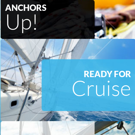
ANCHORS
Up!
READY FOR
Cruise