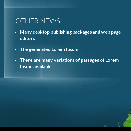
OTHER NEWS
Many desktop publishing packages and web page
editors
The generated Lorem Ipsum
There are many variations of passages of Lorem
Ipsum available