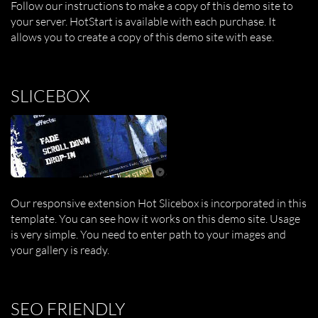
Follow our instructions to make a copy of this demo site to
your server. HotStart is available with each purchase. It
allows you to create a copy of this demo site with ease.
SLICEBOX
Our responsive extension Hot Slicebox is incorporated in this
template. You can see how it works on this demo site. Usage
is very simple. You need to enter path to your images and
your gallery is ready.
SEO FRIENDLY