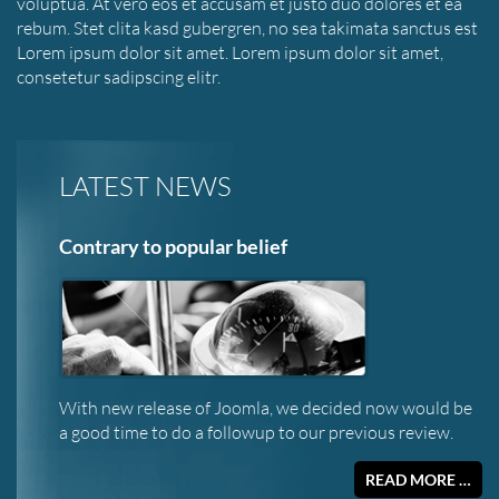
voluptua. At vero eos et accusam et justo duo dolores et ea
rebum. Stet clita kasd gubergren, no sea takimata sanctus est
Lorem ipsum dolor sit amet. Lorem ipsum dolor sit amet,
consetetur sadipscing elitr.
LATEST NEWS
Contrary to popular belief
With new release of Joomla, we decided now would be
a good time to do a followup to our previous review.
READ MORE …