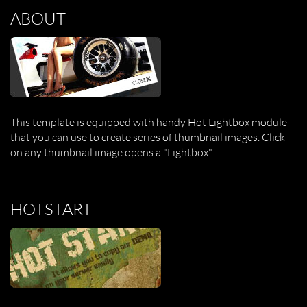
ABOUT
This template is equipped with handy Hot Lightbox module
that you can use to create series of thumbnail images. Click
on any thumbnail image opens a "Lightbox".
HOTSTART