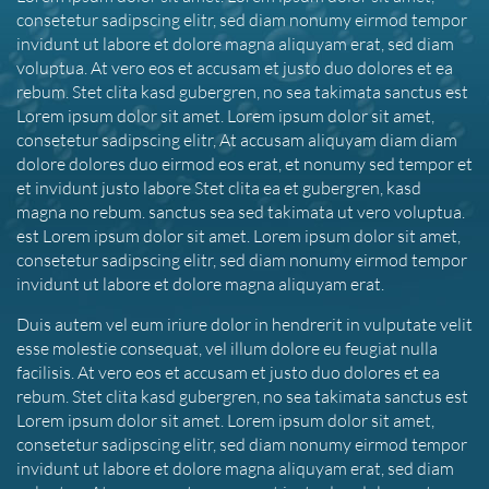
consetetur sadipscing elitr, sed diam nonumy eirmod tempor
invidunt ut labore et dolore magna aliquyam erat, sed diam
voluptua. At vero eos et accusam et justo duo dolores et ea
rebum. Stet clita kasd gubergren, no sea takimata sanctus est
Lorem ipsum dolor sit amet. Lorem ipsum dolor sit amet,
consetetur sadipscing elitr, At accusam aliquyam diam diam
dolore dolores duo eirmod eos erat, et nonumy sed tempor et
et invidunt justo labore Stet clita ea et gubergren, kasd
magna no rebum. sanctus sea sed takimata ut vero voluptua.
est Lorem ipsum dolor sit amet. Lorem ipsum dolor sit amet,
consetetur sadipscing elitr, sed diam nonumy eirmod tempor
invidunt ut labore et dolore magna aliquyam erat.
Duis autem vel eum iriure dolor in hendrerit in vulputate velit
esse molestie consequat, vel illum dolore eu feugiat nulla
facilisis. At vero eos et accusam et justo duo dolores et ea
rebum. Stet clita kasd gubergren, no sea takimata sanctus est
Lorem ipsum dolor sit amet. Lorem ipsum dolor sit amet,
consetetur sadipscing elitr, sed diam nonumy eirmod tempor
invidunt ut labore et dolore magna aliquyam erat, sed diam