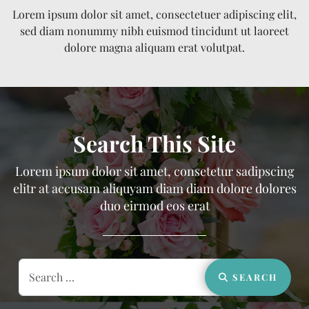
Lorem ipsum dolor sit amet, consectetuer adipiscing elit,
sed diam nonummy nibh euismod tincidunt ut laoreet
dolore magna aliquam erat volutpat.
Search This Site
Lorem ipsum dolor sit amet, consetetur sadipscing
elitr at accusam aliquyam diam diam dolore dolores
duo eirmod eos erat
Search
SEARCH