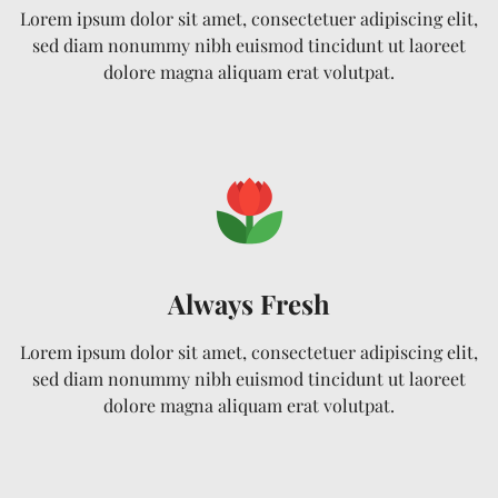
Lorem ipsum dolor sit amet, consectetuer adipiscing elit,
sed diam nonummy nibh euismod tincidunt ut laoreet
dolore magna aliquam erat volutpat.
Always Fresh
Lorem ipsum dolor sit amet, consectetuer adipiscing elit,
sed diam nonummy nibh euismod tincidunt ut laoreet
dolore magna aliquam erat volutpat.