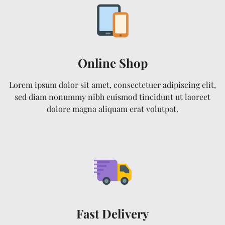
Online Shop
Lorem ipsum dolor sit amet, consectetuer adipiscing elit,
sed diam nonummy nibh euismod tincidunt ut laoreet
dolore magna aliquam erat volutpat.
Fast Delivery