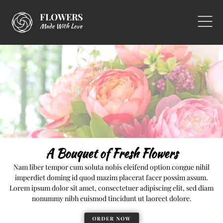
FLOWERS
Made With Love
A Bouquet of Fresh Flowers
Nam liber tempor cum soluta nobis eleifend option congue nihil
imperdiet doming id quod mazim placerat facer possim assum.
Lorem ipsum dolor sit amet, consectetuer adipiscing elit, sed diam
nonummy nibh euismod tincidunt ut laoreet dolore.
ORDER NOW
ORDER NOW
ORDER NOW