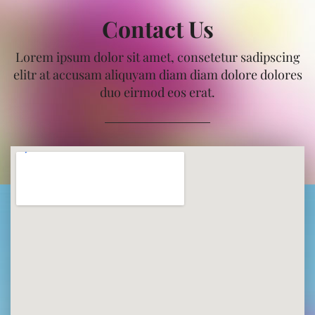
Contact Us
Lorem ipsum dolor sit amet, consetetur sadipscing
elitr at accusam aliquyam diam diam dolore dolores
duo eirmod eos erat.