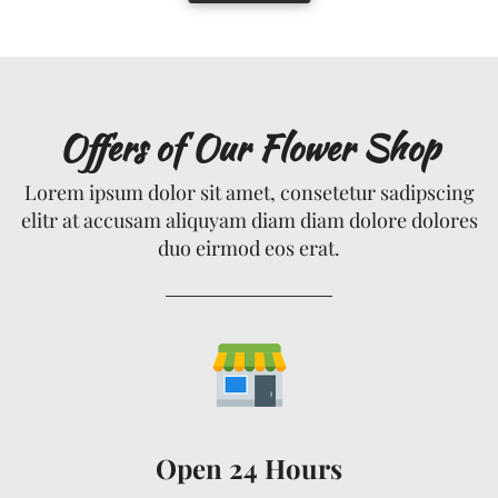
Offers of Our Flower Shop
Lorem ipsum dolor sit amet, consetetur sadipscing
elitr at accusam aliquyam diam diam dolore dolores
duo eirmod eos erat.
Open 24 Hours