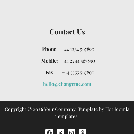
Contact Us
Phone:
+44 1234 567890
Mobile:
+44 2244 567890
Fax:
+44 5555 567890
hello@changeme.com
Copyright © 2026 Your Company. Template by Hot Joomla
Templates.