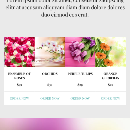
elitr at accusam aliquyam diam diam dolore dolores
duo eirmod eos erat.
ENSEMBLE OF
ORCHIDS
PURPLE TULIPS
ORANGE
ROSES
GERBERAS
$99
$39
$29
$29
ORDER NOW
ORDER NOW
ORDER NOW
ORDER NOW