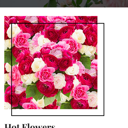
Hot Flowers