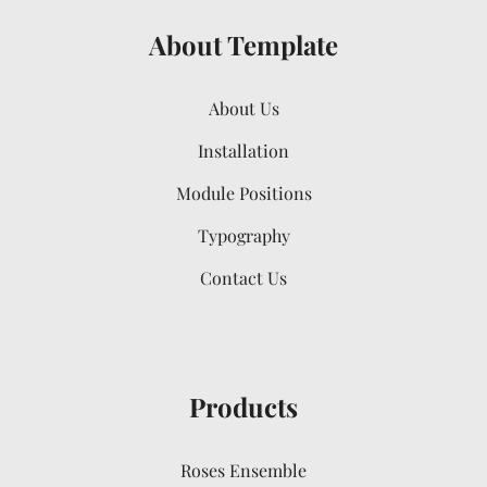
About Template
About Us
Installation
Module Positions
Typography
Contact Us
Products
Roses Ensemble