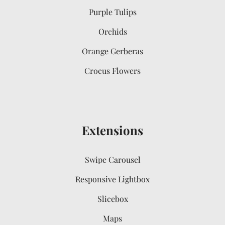
Purple Tulips
Orchids
Orange Gerberas
Crocus Flowers
Extensions
Swipe Carousel
Responsive Lightbox
Slicebox
Maps