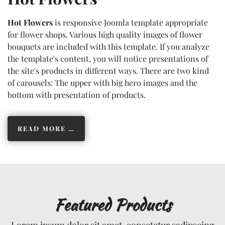
Hot Flowers
is responsive Joomla template appropriate
for flower shops. Various high quality images of flower
bouquets are included with this template. If you analyze
the template's content, you will notice presentations of
the site's products in different ways. There are two kind
of carousels: The upper with big hero images and the
bottom with presentation of products.
READ MORE …
Featured Products
Lorem ipsum dolor sit amet, consetetur sadipscing