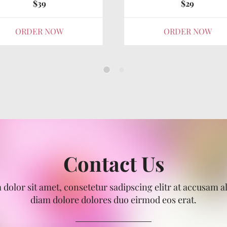
$39
$29
ORDER NOW
ORDER NOW
Contact Us
dolor sit amet, consetetur sadipscing elitr at accusam 
diam dolore dolores duo eirmod eos erat.