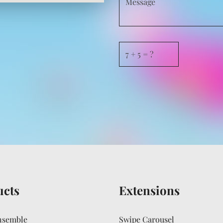
ucts
Extensions
nsemble
Swipe Carousel