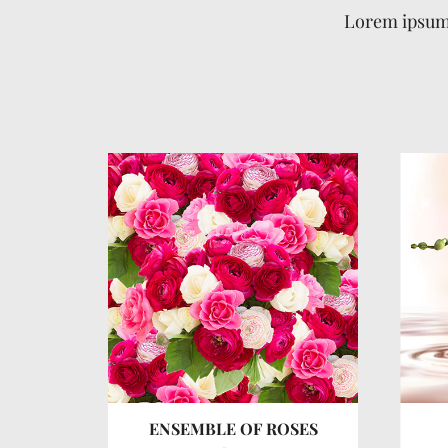
Lorem ipsum 
RS
ENSEMBLE OF ROSES