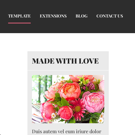
TEMPLATE
EXTENSIONS
BLOG
CONTACT US
MADE WITH LOVE
Duis autem vel eum iriure dolor
r
.