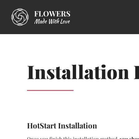
FLOWERS
Made With Love
Installation 
HotStart Installation
Once you finish this installation method,
you shou