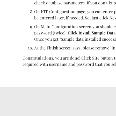
check database parameters. If you don't kno
On FTP Configuration page, you can enter p
be entered later, if needed. So, just click Nex
On Main Configuration screen you should e
password (twice).
Click Install Sample Data
Once you get "Sample data installed success
As the Finish screen says, please remove "in
Congratulations, you are done! Click Site button to
required with username and password that you sele