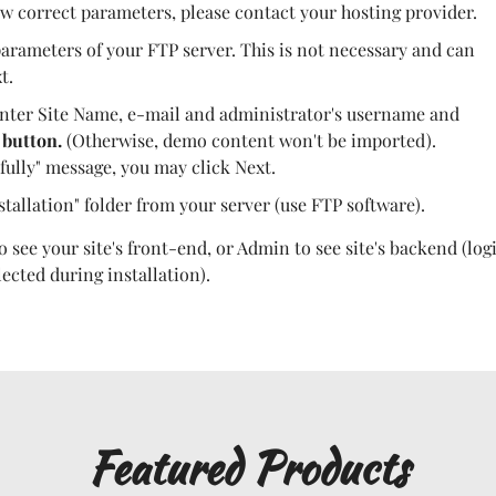
w correct parameters, please contact your hosting provider.
arameters of your FTP server. This is not necessary and can
t.
nter Site Name, e-mail and administrator's username and
 button.
(Otherwise, demo content won't be imported).
fully" message, you may click Next.
stallation" folder from your server (use FTP software).
 see your site's front-end, or Admin to see site's backend (log
cted during installation).
Featured Products