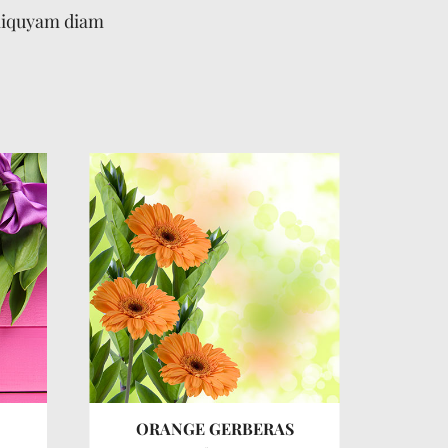
aliquyam diam
ORANGE GERBERAS