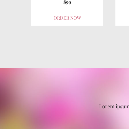
$99
ORDER NOW
Lorem ipsum 