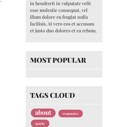
in hendrerit in vulputate velit
esse molestie consequat, vel
illum dolore eu feugiat nulla
facilisis. At vero eos et accusam
et justo duo dolores et ea rebum.
MOST POPULAR
TAGS CLOUD
about
responsive
sparky