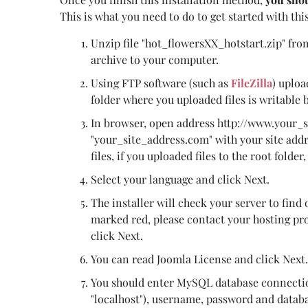
This is what you need to do to get started with thi
Unzip file "hot_flowersXX_hotstart.zip" fro
archive to your computer.
Using FTP software (such as
FileZilla
) uploa
folder where you uploaded files is writable 
In browser, open address http://www.your_
"your_site_address.com" with your site add
files, if you uploaded files to the root folder
Select your language and click Next.
The installer will check your server to find 
marked red, please contact your hosting prov
click Next.
You can read Joomla License and click Next.
You should enter MySQL database connectio
"localhost"), username, password and databa