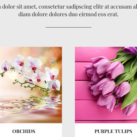
dolor sit amet, consetetur sadipscing elitr at accusam 
diam dolore dolores duo eirmod eos erat.
ORCHIDS
PURPLE TULIPS