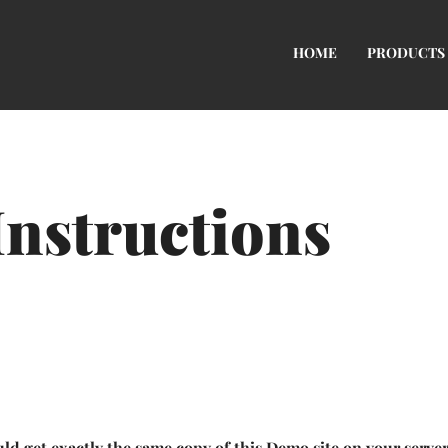
HOME
PRODUCTS
Instructions
ld get exactly the same copy of this Demo site on your serve