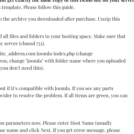
s template. Please follow this guide.
m the archive you downloaded after purchase. Unzip this
d all files and folders to your hosting space. Make sure that
by server (chmod 755).
site_address.com/joomla/index.php (change
ress, change "joomla" with folder name where you uploaded
, you don't need this).
out if it's compatible with Joomla. If you see any parts
ider to resolve the problem. If all items are green, you can
n parameters now. Please enter Host Name (usually
se name and click Next. If you get error message, please