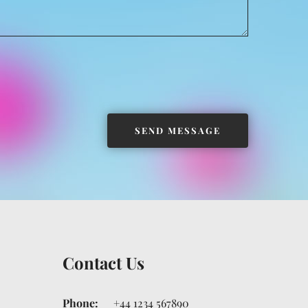
Contact Us
Phone:
+44 1234 567890