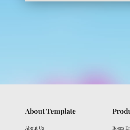
About Template
Prod
About Us
Roses E