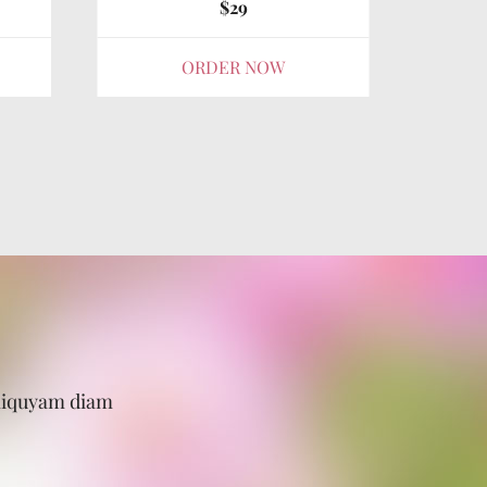
$29
ORDER NOW
aliquyam diam