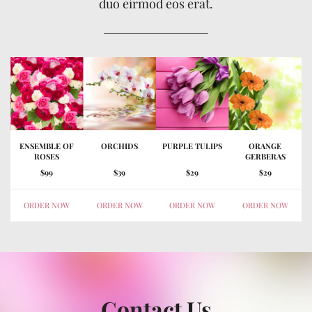
duo eirmod eos erat.
ENSEMBLE OF
ORCHIDS
PURPLE TULIPS
ORANGE
ROSES
GERBERAS
$99
$39
$29
$29
ORDER NOW
ORDER NOW
ORDER NOW
ORDER NOW
Contact Us