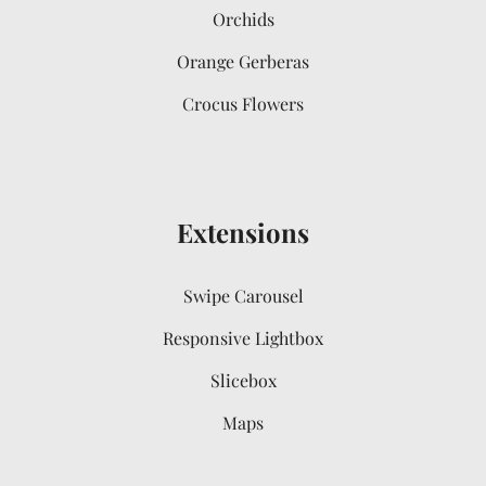
Orchids
Orange Gerberas
Crocus Flowers
Extensions
Swipe Carousel
Responsive Lightbox
Slicebox
Maps