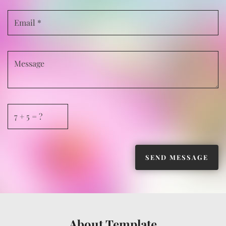
About Template