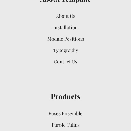
About Us
Installation
Module Positions
Typography
Contact Us
Products
Roses Ensemble
Purple Tulips