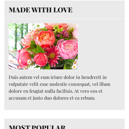
MADE WITH LOVE
Duis autem vel eum iriure dolor in hendrerit in
vulputate velit esse molestie consequat, vel illum
dolore eu feugiat nulla facilisis. At vero eos et
accusam et justo duo dolores et ea rebum.
MOST POPULAR