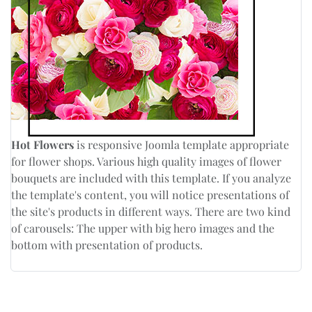
Hot Flowers
is responsive Joomla template appropriate
for flower shops. Various high quality images of flower
bouquets are included with this template. If you analyze
the template's content, you will notice presentations of
the site's products in different ways. There are two kind
of carousels: The upper with big hero images and the
bottom with presentation of products.