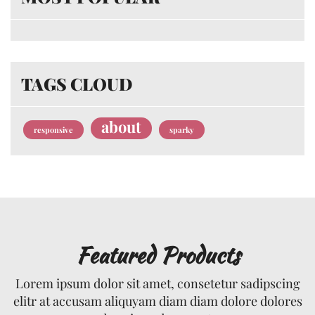
TAGS CLOUD
about
responsive
sparky
Featured Products
Lorem ipsum dolor sit amet, consetetur sadipscing
elitr at accusam aliquyam diam diam dolore dolores