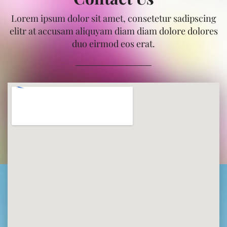
Lorem ipsum dolor sit amet, consetetur sadipscing
elitr at accusam aliquyam diam diam dolore dolores
duo eirmod eos erat.