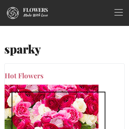
FLOWERS
Made With Love
sparky
Hot Flowers