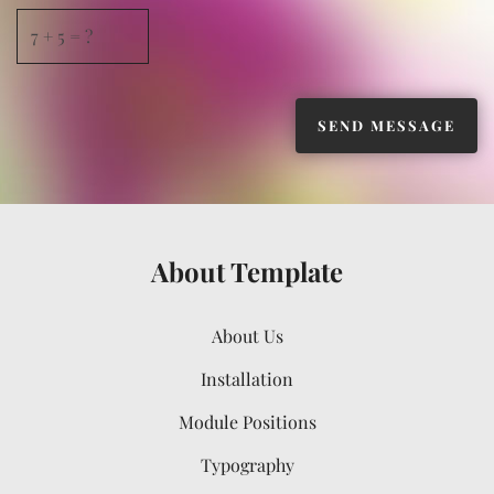
About Template
About Us
Installation
Module Positions
Typography