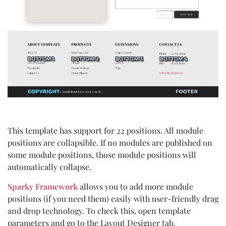
This template has support for 22 positions. All module
positions are collapsible. If no modules are published on
some module positions, those module positions will
automatically collapse.
Sparky Framework
allows you to add more module
positions (if you need them) easily with user-friendly drag
and drop technology. To check this, open template
parameters and go to the Layout Designer tab.