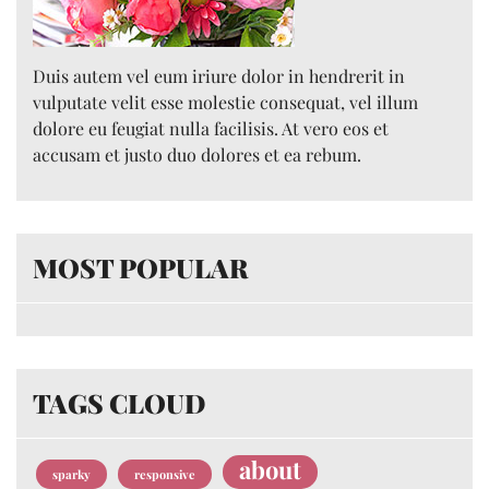
Duis autem vel eum iriure dolor in hendrerit in
vulputate velit esse molestie consequat, vel illum
dolore eu feugiat nulla facilisis. At vero eos et
accusam et justo duo dolores et ea rebum.
MOST POPULAR
TAGS CLOUD
about
sparky
responsive