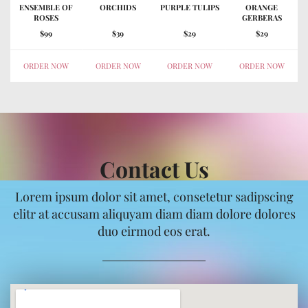
ENSEMBLE OF
ORCHIDS
PURPLE TULIPS
ORANGE
ROSES
GERBERAS
$99
$39
$29
$29
ORDER NOW
ORDER NOW
ORDER NOW
ORDER NOW
Contact Us
Lorem ipsum dolor sit amet, consetetur sadipscing
elitr at accusam aliquyam diam diam dolore dolores
duo eirmod eos erat.