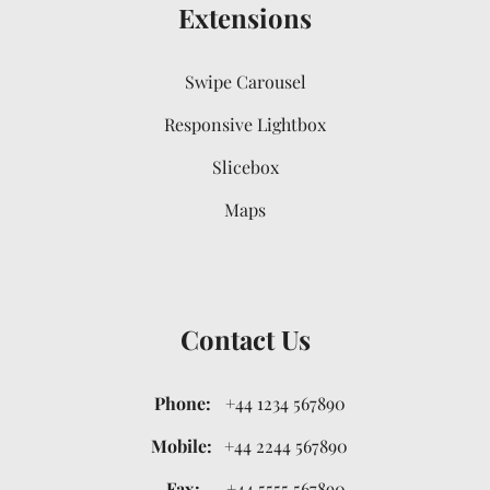
Extensions
Swipe Carousel
Responsive Lightbox
Slicebox
Maps
Contact Us
Phone:
+44 1234 567890
Mobile:
+44 2244 567890
Fax:
+44 5555 567890