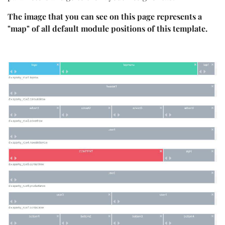
The image that you can see on this page represents a
"map" of all default module positions of this template.