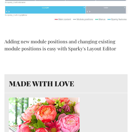
Adding new module positions and changing existing
module positions is easy with Sparky's Layout Editor
MADE WITH LOVE