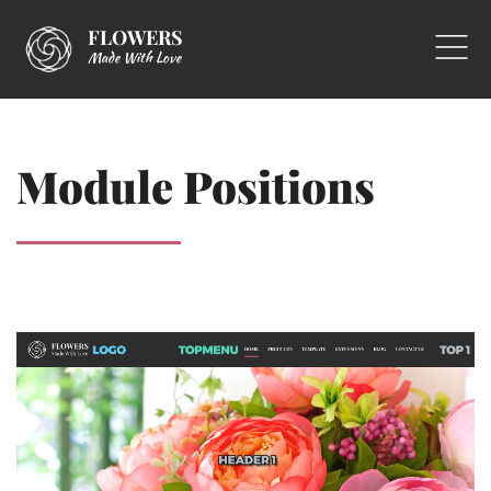
FLOWERS
Made With Love
Module Positions