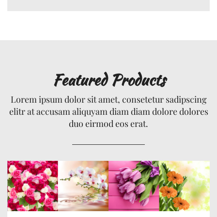
Featured Products
Lorem ipsum dolor sit amet, consetetur sadipscing
elitr at accusam aliquyam diam diam dolore dolores
duo eirmod eos erat.