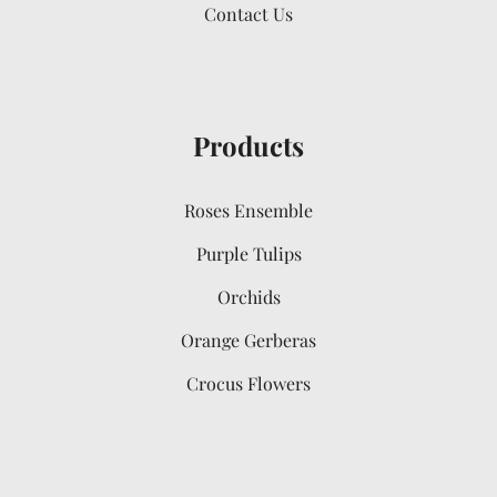
Contact Us
Products
Roses Ensemble
Purple Tulips
Orchids
Orange Gerberas
Crocus Flowers