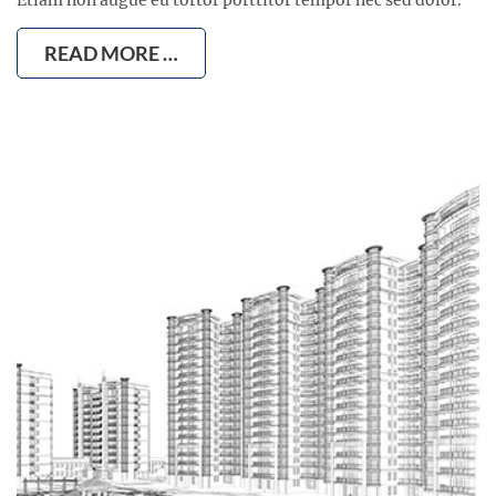
READ MORE …