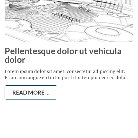
Pellentesque dolor ut vehicula
dolor
Lorem ipsum dolor sit amet, consectetur adipiscing elit.
Etiam non augue eu tortor porttitor tempor nec sed dolor.
READ MORE …