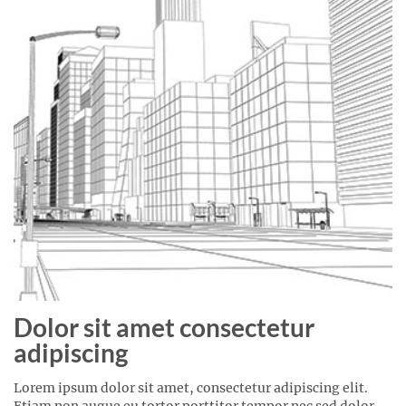
Dolor sit amet consectetur
adipiscing
Lorem ipsum dolor sit amet, consectetur adipiscing elit.
Etiam non augue eu tortor porttitor tempor nec sed dolor.