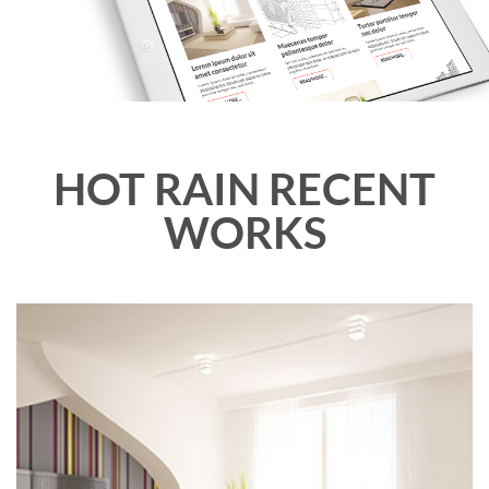
HOT RAIN RECENT
WORKS