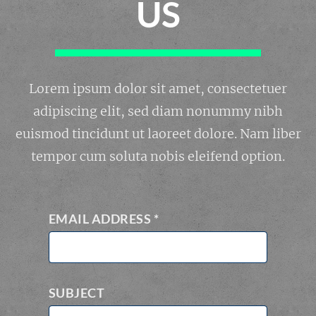
US
Lorem ipsum dolor sit amet, consectetuer
adipiscing elit, sed diam nonummy nibh
euismod tincidunt ut laoreet dolore. Nam liber
tempor cum soluta nobis eleifend option.
EMAIL ADDRESS
*
SUBJECT