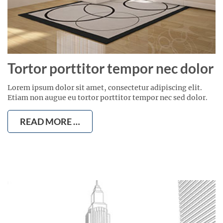
Tortor porttitor tempor nec dolor
Lorem ipsum dolor sit amet, consectetur adipiscing elit.
Etiam non augue eu tortor porttitor tempor nec sed dolor.
READ MORE …