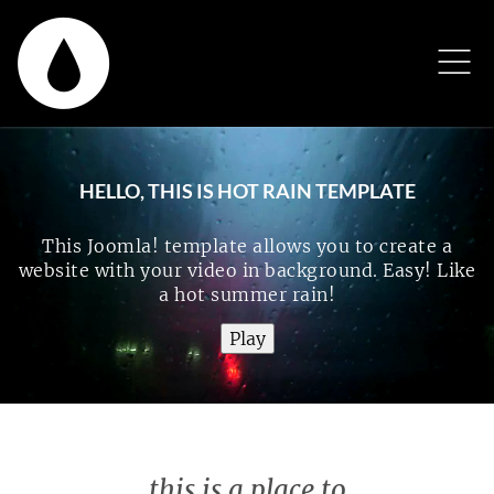
HELLO, THIS IS HOT RAIN TEMPLATE
This Joomla! template allows you to create a
website with your video in background. Easy! Like
a hot summer rain!
this is a place to