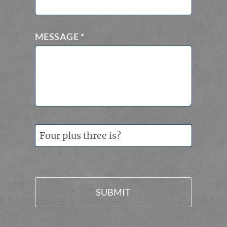
MESSAGE
*