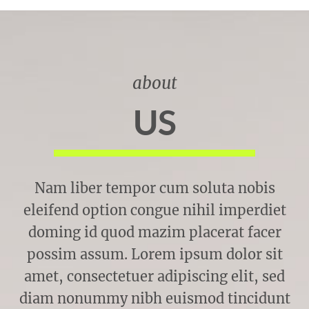
about
US
Nam liber tempor cum soluta nobis
eleifend option congue nihil imperdiet
doming id quod mazim placerat facer
possim assum. Lorem ipsum dolor sit
amet, consectetuer adipiscing elit, sed
diam nonummy nibh euismod tincidunt