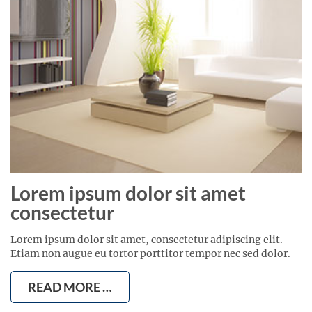
Lorem ipsum dolor sit amet
consectetur
Lorem ipsum dolor sit amet, consectetur adipiscing elit.
Etiam non augue eu tortor porttitor tempor nec sed dolor.
READ MORE …