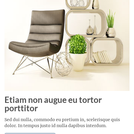
Etiam non augue eu tortor
porttitor
Sed dui nulla, commodo eu pretium in, scelerisque quis
dolor. In tempus justo id nulla dapibus interdum.