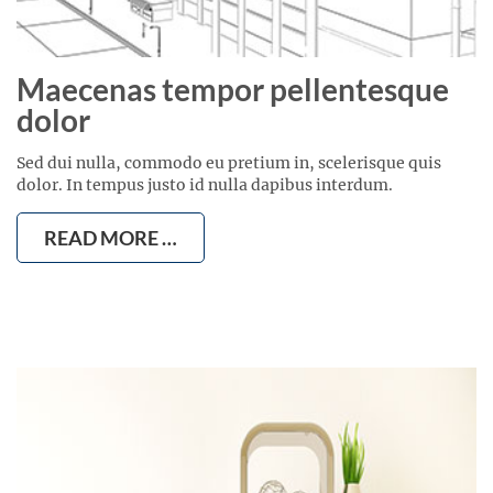
Maecenas tempor pellentesque
dolor
Sed dui nulla, commodo eu pretium in, scelerisque quis
dolor. In tempus justo id nulla dapibus interdum.
READ MORE …