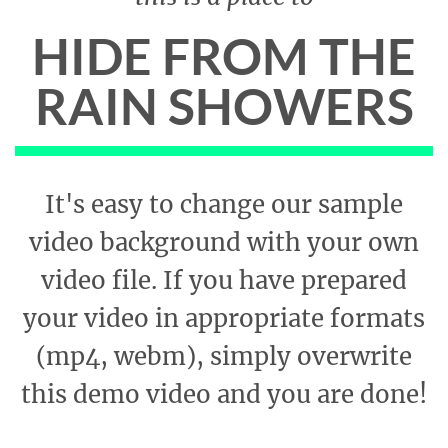
HIDE FROM THE
RAIN SHOWERS
It's easy to change our sample
video background with your own
video file. If you have prepared
your video in appropriate formats
(mp4, webm), simply overwrite
this demo video and you are done!