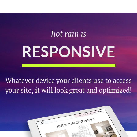
hot rain is
RESPONSIVE
Whatever device your clients use to access
your site, it will look great and optimized!