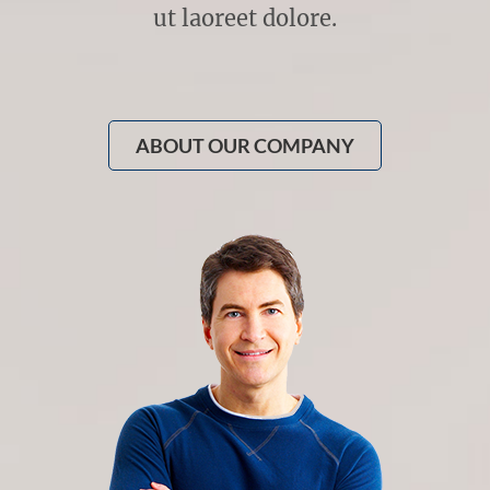
ut laoreet dolore.
ABOUT OUR COMPANY