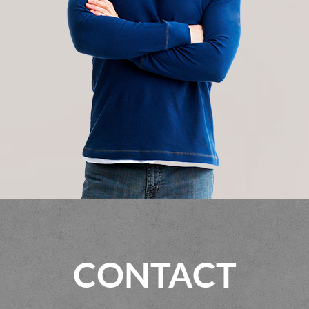
CONTACT