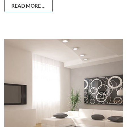
READ MORE …