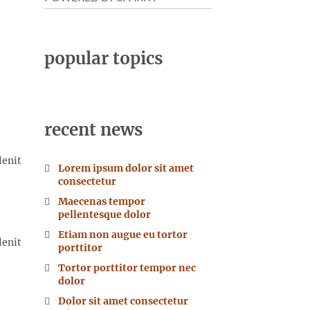
popular topics
recent news
lenit
Lorem ipsum dolor sit amet
consectetur
Maecenas tempor
pellentesque dolor
Etiam non augue eu tortor
lenit
porttitor
Tortor porttitor tempor nec
dolor
Dolor sit amet consectetur