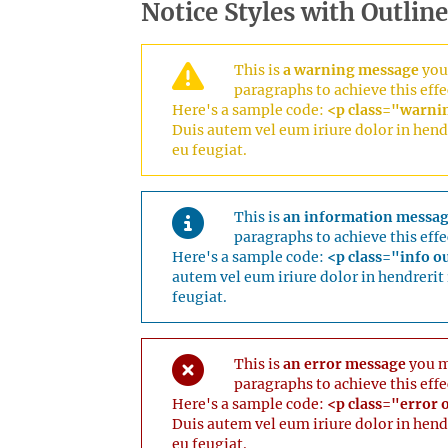
Notice Styles with Outline
This is
a warning message
you 
paragraphs to achieve this effe
Here's a sample code:
<p class="warning
Duis autem vel eum iriure dolor in hendr
eu feugiat.
This is
an information messa
paragraphs to achieve this effe
Here's a sample code:
<p class="info ou
autem vel eum iriure dolor in hendrerit 
feugiat.
This is
an error message
you ma
paragraphs to achieve this effe
Here's a sample code:
<p class="error o
Duis autem vel eum iriure dolor in hendr
eu feugiat.