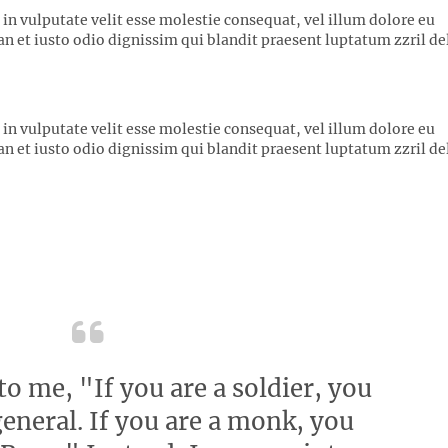
 in vulputate velit esse molestie consequat, vel illum dolore eu
san et iusto odio dignissim qui blandit praesent luptatum zzril de
 in vulputate velit esse molestie consequat, vel illum dolore eu
san et iusto odio dignissim qui blandit praesent luptatum zzril de
o me, "If you are a soldier, you
eneral. If you are a monk, you