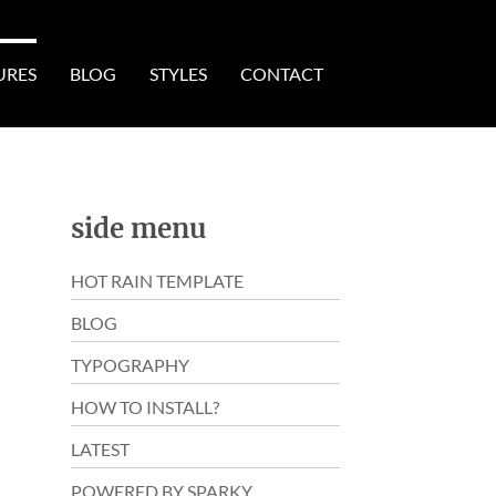
URES
BLOG
STYLES
CONTACT
side menu
HOT RAIN TEMPLATE
BLOG
TYPOGRAPHY
HOW TO INSTALL?
LATEST
POWERED BY SPARKY