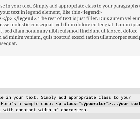
e in your text. Simply add appropriate class to your paragraphs 
p your text in legend element, like this
<legend>
 </p> </legend>
. The rest of text is just filler. Duis autem vel e
it esse molestie consequat, vel illum dolore eu feugiat. Lorem ip
lit, sed diam nonummy nibh euismod tincidunt ut laoreet dolore
m ad minim veniam, quis nostrud exerci tation ullamcorper susci
nsequat.
e in your text. Simply add appropriate class to your
 Here's a sample code:
<p class="typewriter">...your tex
t with constant width of characters.