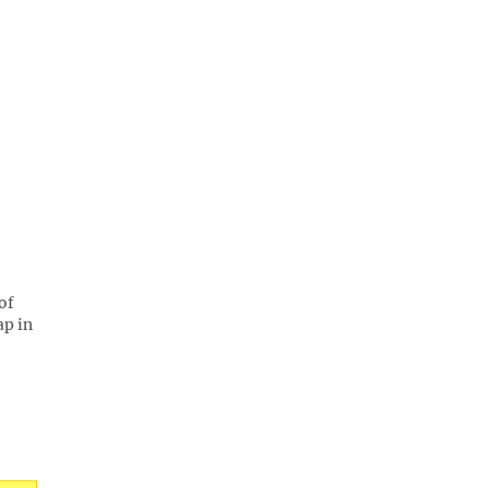
of
ap in