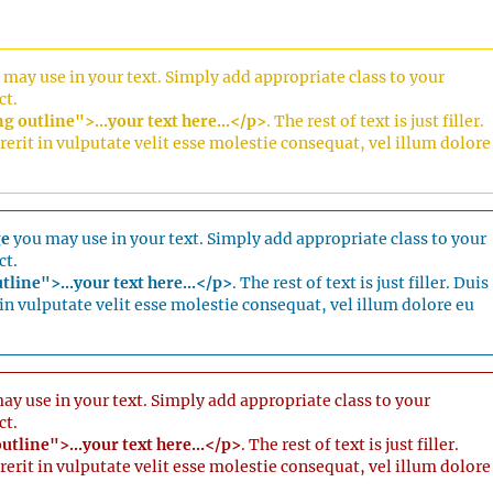
may use in your text. Simply add appropriate class to your
ct.
 outline">...your text here...</p>
. The rest of text is just filler.
erit in vulputate velit esse molestie consequat, vel illum dolore
ge
you may use in your text. Simply add appropriate class to your
ct.
tline">...your text here...</p>
. The rest of text is just filler. Duis
in vulputate velit esse molestie consequat, vel illum dolore eu
y use in your text. Simply add appropriate class to your
ct.
utline">...your text here...</p>
. The rest of text is just filler.
erit in vulputate velit esse molestie consequat, vel illum dolore