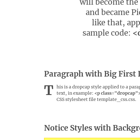
will become the 
and became Pic
like that, app
sample code:
<d
Paragraph with Big First 
T
his is a dropcap style applied to a par
text, in example:
<p class="dropcap">.
CSS stylesheet file template_css.css.
Notice Styles with Backg