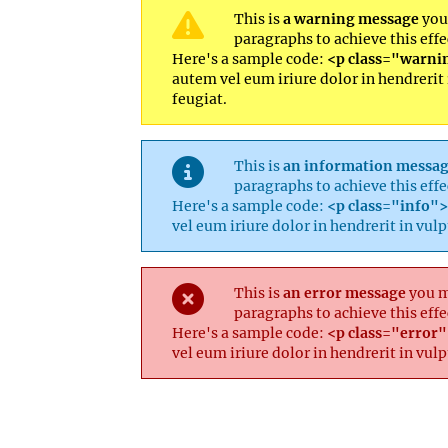
This is
a warning message
you 
paragraphs to achieve this effe
Here's a sample code:
<p class="warnin
autem vel eum iriure dolor in hendrerit 
feugiat.
This is
an information messa
paragraphs to achieve this effe
Here's a sample code:
<p class="info">.
vel eum iriure dolor in hendrerit in vul
This is
an error message
you ma
paragraphs to achieve this effe
Here's a sample code:
<p class="error">
vel eum iriure dolor in hendrerit in vul