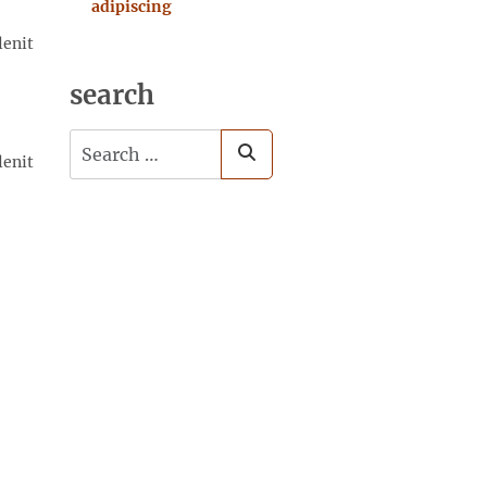
adipiscing
lenit
search
Search
lenit