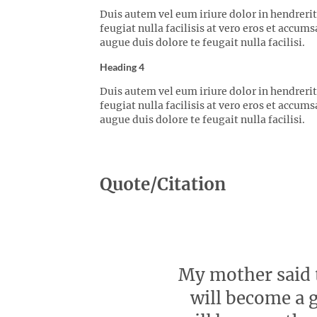
Duis autem vel eum iriure dolor in hendrerit
feugiat nulla facilisis at vero eros et accum
augue duis dolore te feugait nulla facilisi.
Heading 4
Duis autem vel eum iriure dolor in hendrerit
feugiat nulla facilisis at vero eros et accum
augue duis dolore te feugait nulla facilisi.
Quote/Citation
My mother said t
will become a g