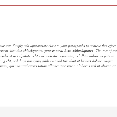
ur text. Simply add appropriate class to your paragraphs to achieve this effect.
ement, like this
<blockquote> your content here </blockquote>
. The rest of tex
 hendrerit in vulputate velit esse molestie consequat, vel illum dolore eu feugiat.
cing elit, sed diam nonummy nibh euismod tincidunt ut laoreet dolore magna
iam, quis nostrud exerci tation ullamcorper suscipit lobortis nisl ut aliquip ex