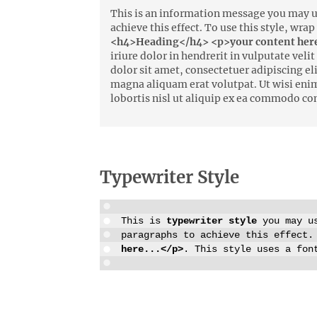
This is an information message you may us
achieve this effect. To use this style, wra
<h4>Heading</h4> <p>your content here
iriure dolor in hendrerit in vulputate vel
dolor sit amet, consectetuer adipiscing e
magna aliquam erat volutpat. Ut wisi eni
lobortis nisl ut aliquip ex ea commodo co
Typewriter Style
This is
typewriter style
you may us
paragraphs to achieve this effect.
here...</p>
. This style uses a fon