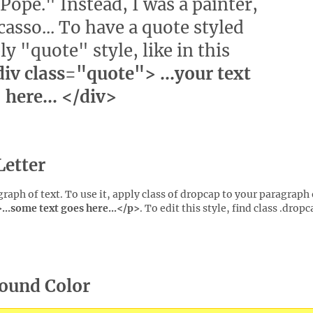
Pope." Instead, I was a painter,
asso... To have a quote styled
ly "quote" style, like in this
iv class="quote"> ...your text
here... </div>
Letter
agraph of text. To use it, apply class of dropcap to your paragraph 
..some text goes here...</p>
. To edit this style, find class .dropc
round Color