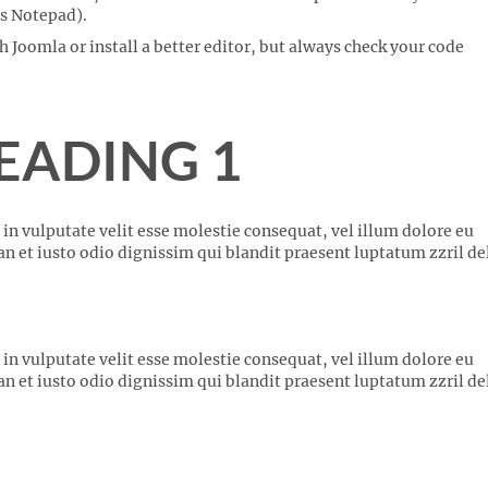
 as Notepad).
Joomla or install a better editor, but always check your code
EADING 1
 in vulputate velit esse molestie consequat, vel illum dolore eu
san et iusto odio dignissim qui blandit praesent luptatum zzril de
 in vulputate velit esse molestie consequat, vel illum dolore eu
san et iusto odio dignissim qui blandit praesent luptatum zzril de