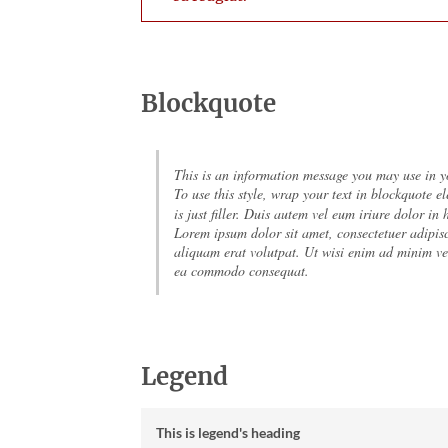
Blockquote
This is an information message you may use in yo
To use this style, wrap your text in blockquote el
is just filler. Duis autem vel eum iriure dolor in
Lorem ipsum dolor sit amet, consectetuer adipis
aliquam erat volutpat. Ut wisi enim ad minim ven
ea commodo consequat.
Legend
This is legend's heading