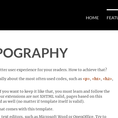
HOME
FEAT
POGRAPHY
ter user experience for your readers. How to achieve that?
lly about the most often used codes, such as
<p>
,
<h1>
,
<h2>
,
 you want to keep it like that, you must learn and follow the
our extensions are not XHTML valid, pages based on this
 well (no matter if template itself is valid).
that comes with this template.
 text editors, such as Microsoft Word or OpenOffice. Try to