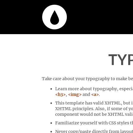
TY
Take care about your typography to make bet
Learn more about typography, especia
<h3>
,
<img>
and
<a>
.
This template has valid XHTML, but if
XHTML principles. Also, if some of y
component would not be XHTML valid as
Familiarize yourself with CSS styles 
Never copy/paste directly from layout