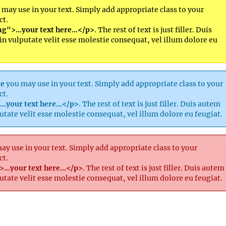
may use in your text. Simply add appropriate class to your
ct.
g">...your text here...</p>
. The rest of text is just filler. Duis
in vulputate velit esse molestie consequat, vel illum dolore eu
ge
you may use in your text. Simply add appropriate class to your
ct.
..your text here...</p>
. The rest of text is just filler. Duis autem
putate velit esse molestie consequat, vel illum dolore eu feugiat.
y use in your text. Simply add appropriate class to your
ct.
...your text here...</p>
. The rest of text is just filler. Duis autem
putate velit esse molestie consequat, vel illum dolore eu feugiat.