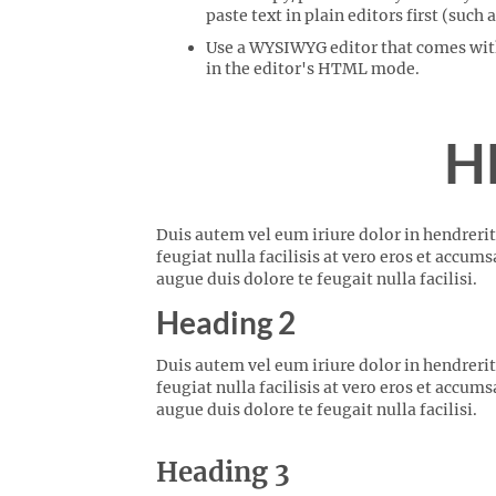
paste text in plain editors first (such
Use a WYSIWYG editor that comes with 
in the editor's HTML mode.
H
Duis autem vel eum iriure dolor in hendrerit
feugiat nulla facilisis at vero eros et accum
augue duis dolore te feugait nulla facilisi.
Heading 2
Duis autem vel eum iriure dolor in hendrerit
feugiat nulla facilisis at vero eros et accum
augue duis dolore te feugait nulla facilisi.
Heading 3