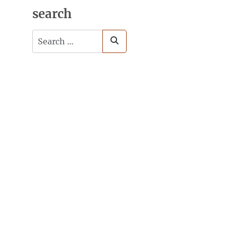
search
Search