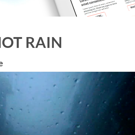
OT RAIN
e