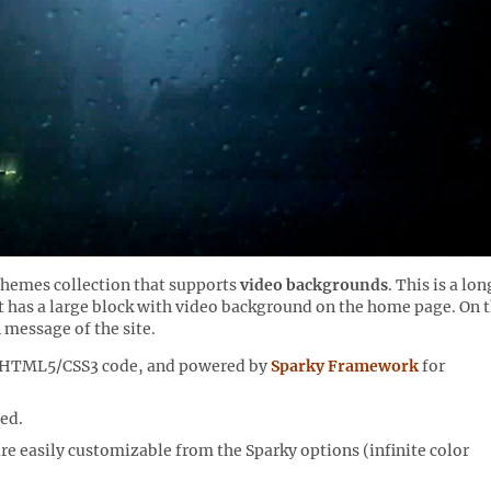
Themes collection that supports
video backgrounds
. This is a lon
 has a large block with video background on the home page. On t
 message of the site.
n HTML5/CSS3 code, and powered by
Sparky Framework
for
ed.
 are easily customizable from the Sparky options (infinite color