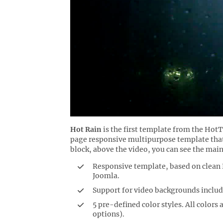
Hot Rain
is the first template from the Hot
page responsive multipurpose template that
block, above the video, you can see the main
Responsive template, based on clea
Joomla.
Support for video backgrounds includ
5 pre-defined color styles. All colors
options).