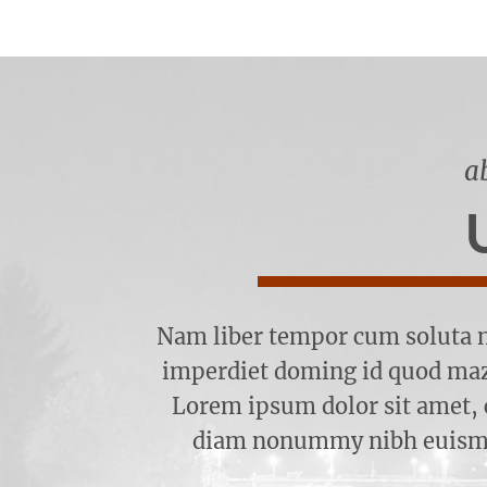
a
Nam liber tempor cum soluta n
imperdiet doming id quod maz
Lorem ipsum dolor sit amet, c
diam nonummy nibh euismod