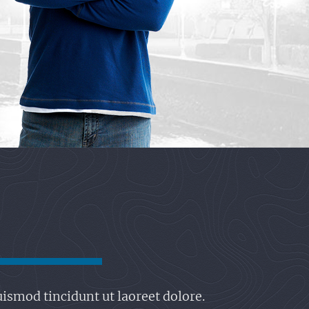
ismod tincidunt ut laoreet dolore.