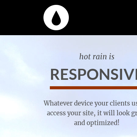
hot rain is
RESPONSIV
Whatever device your clients u
access your site, it will look g
and optimized!