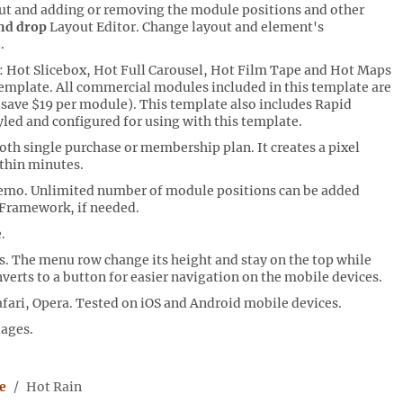
ut and adding or removing the module positions and other
nd drop
Layout Editor. Change layout and element's
.
 Hot Slicebox, Hot Full Carousel, Hot Film Tape and Hot Maps
emplate. All commercial modules included in this template are
u save $19 per module). This template also includes Rapid
yled and configured for using with this template.
th single purchase or membership plan. It creates a pixel
thin minutes.
demo. Unlimited number of module positions can be added
 Framework, if needed.
.
 The menu row change its height and stay on the top while
verts to a button for easier navigation on the mobile devices.
fari, Opera. Tested on iOS and Android mobile devices.
uages.
e
Hot Rain