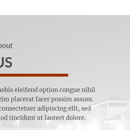
bout
US
obis eleifend option congue nihil
im placerat facer possim assum.
onsectetuer adipiscing elit, sed
 tincidunt ut laoreet dolore.