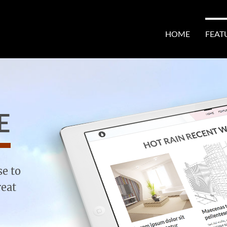
HOME
FEAT
E
se to
reat