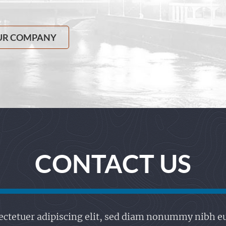
UR COMPANY
CONTACT US
ctetuer adipiscing elit, sed diam nonummy nibh eu