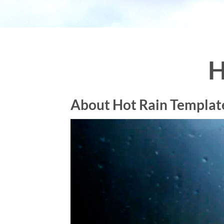
H
About Hot Rain Templat