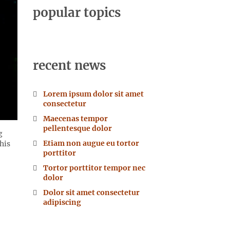
popular topics
recent news
Lorem ipsum dolor sit amet
consectetur
Maecenas tempor
pellentesque dolor
g
Etiam non augue eu tortor
his
porttitor
Tortor porttitor tempor nec
dolor
Dolor sit amet consectetur
adipiscing