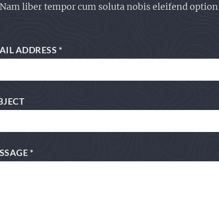
Nam liber tempor cum soluta nobis eleifend option
AIL ADDRESS
*
BJECT
SSAGE
*