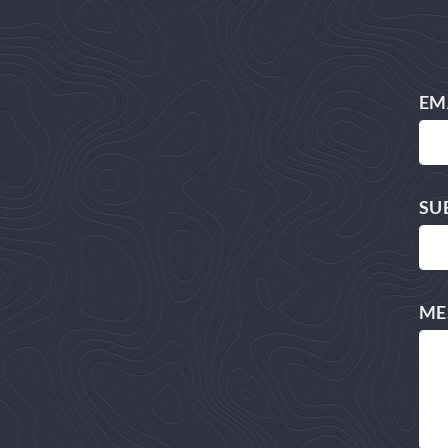
EM
SU
ME