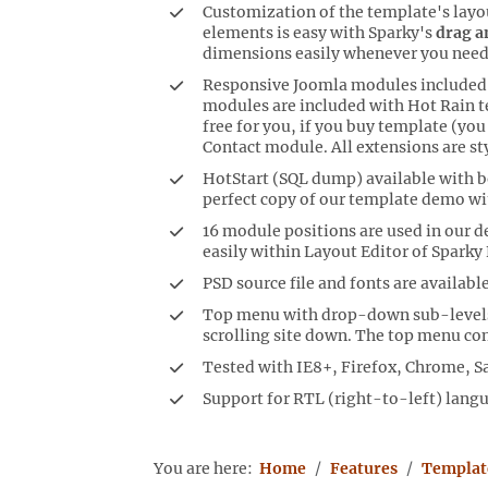
Customization of the template's layo
elements is easy with Sparky's
drag a
dimensions easily whenever you need
Responsive Joomla modules included:
modules are included with Hot Rain t
free for you, if you buy template (yo
Contact module. All extensions are st
HotStart (SQL dump) available with bo
perfect copy of our template demo wi
16 module positions are used in our 
easily within Layout Editor of Sparky
PSD source file and fonts are available
Top menu with drop-down sub-levels.
scrolling site down. The top menu con
Tested with IE8+, Firefox, Chrome, Sa
Support for RTL (right-to-left) lang
You are here:
Home
Features
Templat