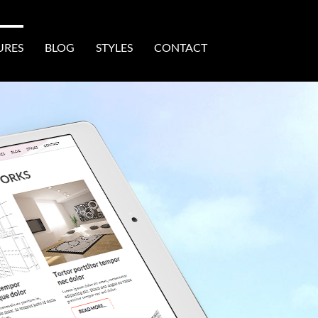
URES
BLOG
STYLES
CONTACT