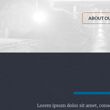
ABOUT O
Lorem ipsum dolor sit amet, conse