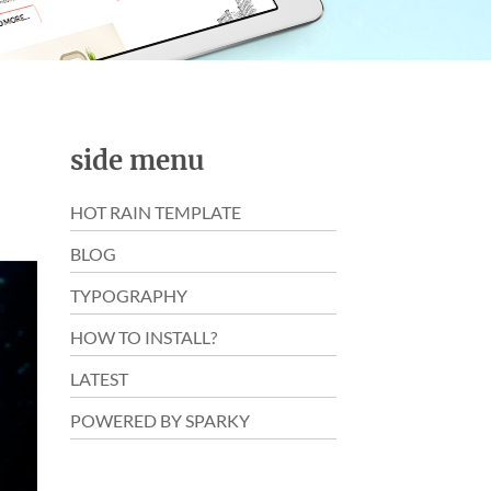
side menu
HOT RAIN TEMPLATE
BLOG
TYPOGRAPHY
HOW TO INSTALL?
LATEST
POWERED BY SPARKY