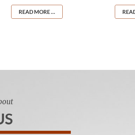
READ MORE …
REA
bout
US