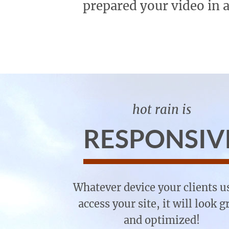
prepared your video in 
hot rain is
RESPONSIV
Whatever device your clients u
access your site, it will look g
and optimized!