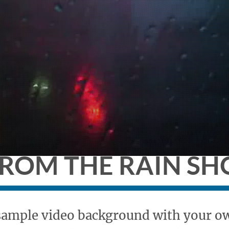
this is a place to
FROM THE RAIN S
 sample video background with your own