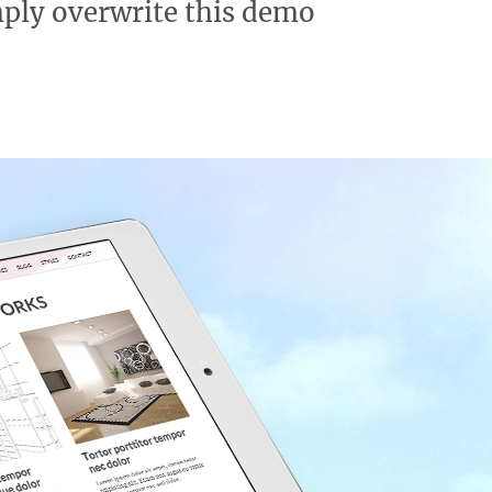
mply overwrite this demo