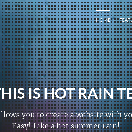
HOME
FEAT
THIS IS HOT RAIN 
llows you to create a website with y
Easy! Like a hot summer rain!