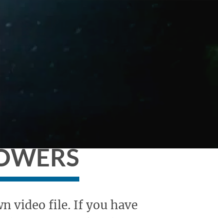
HOWERS
 video file. If you have