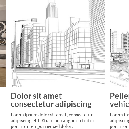
Dolor sit amet
Pelle
consectetur adipiscing
vehic
Lorem ipsum dolor sit amet, consectetur
Lorem ips
adipiscing elit. Etiam non augue eu tortor
adipiscin
porttitor tempor nec sed dolor.
porttitor