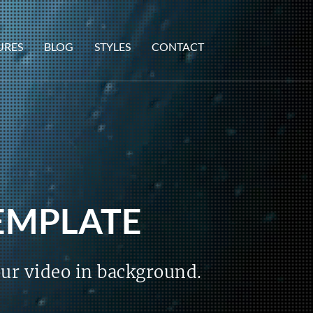
URES
BLOG
STYLES
CONTACT
TEMPLATE
our video in background.