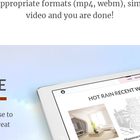
appropriate formats (mp4, webm), si
video and you are done!
E
se to
reat