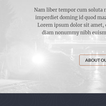
Nam liber tempor cum soluta n
imperdiet doming id quod maz
Lorem ipsum dolor sit amet, c
diam nonummy nibh euismod
ABOUT O