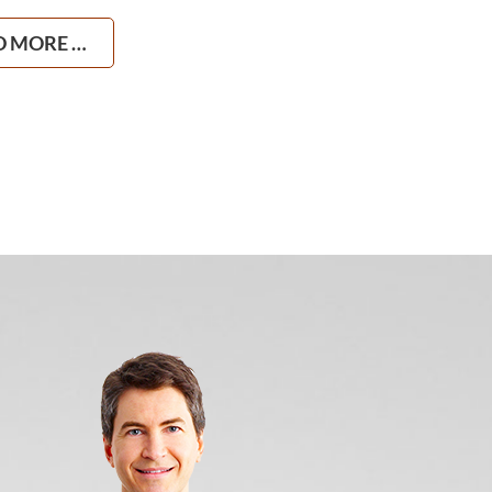
D MORE …