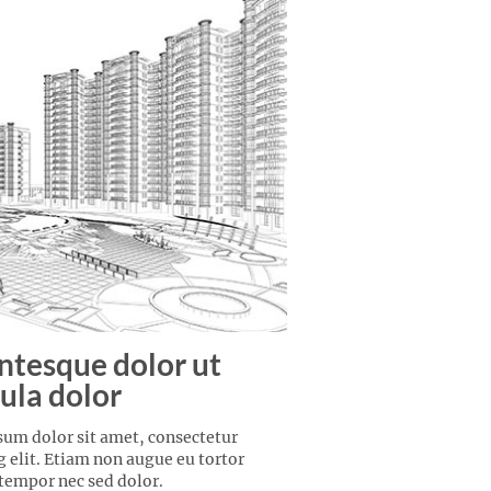
ntesque dolor ut
ula dolor
um dolor sit amet, consectetur
g elit. Etiam non augue eu tortor
 tempor nec sed dolor.