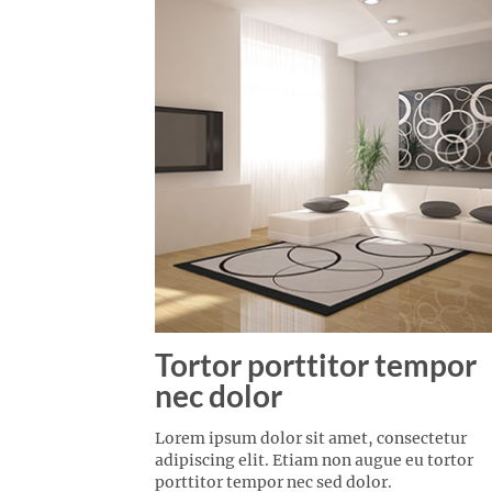
Tortor porttitor tempor
nec dolor
Lorem ipsum dolor sit amet, consectetur
adipiscing elit. Etiam non augue eu tortor
porttitor tempor nec sed dolor.