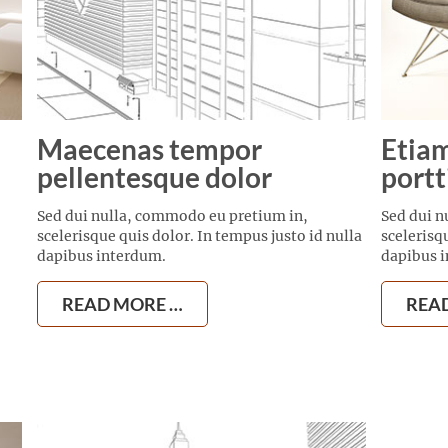
Maecenas tempor
Etiam
pellentesque dolor
portt
Sed dui nulla, commodo eu pretium in,
Sed dui n
scelerisque quis dolor. In tempus justo id nulla
scelerisq
dapibus interdum.
dapibus 
READ MORE …
REA