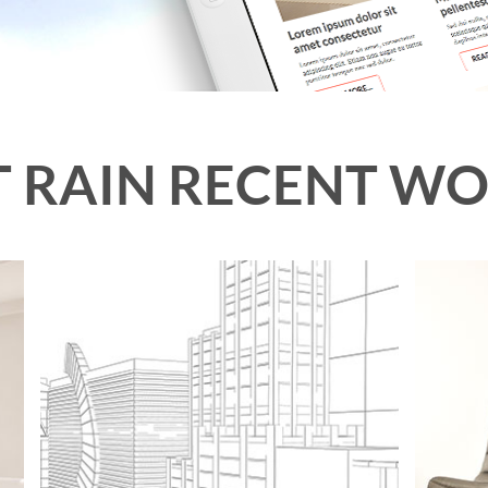
 RAIN RECENT W