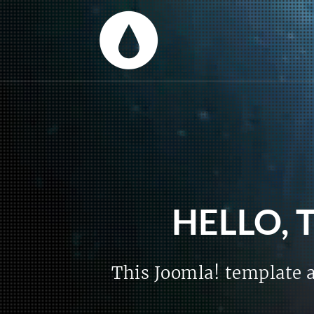
HELLO, 
This Joomla! template a