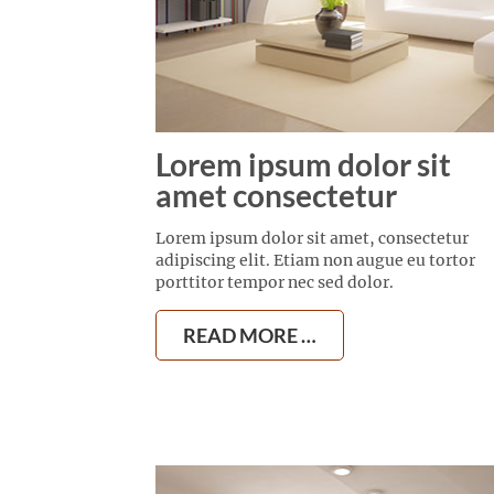
Lorem ipsum dolor sit
amet consectetur
Lorem ipsum dolor sit amet, consectetur
adipiscing elit. Etiam non augue eu tortor
porttitor tempor nec sed dolor.
READ MORE …