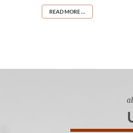
READ MORE …
a