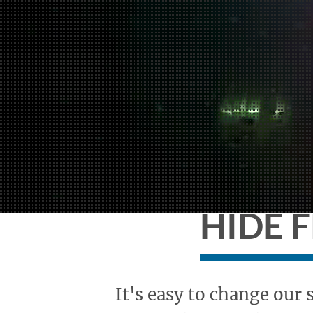
HIDE 
It's easy to change our