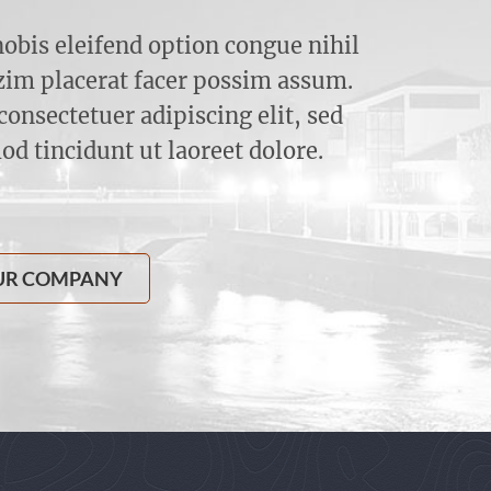
obis eleifend option congue nihil
im placerat facer possim assum.
onsectetuer adipiscing elit, sed
 tincidunt ut laoreet dolore.
UR COMPANY