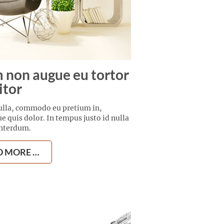
 non augue eu tortor
itor
ulla, commodo eu pretium in,
ue quis dolor. In tempus justo id nulla
interdum.
D MORE …