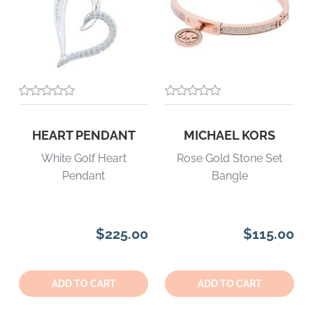
HEART PENDANT
MICHAEL KORS
White Golf Heart
Rose Gold Stone Set
Pendant
Bangle
$225.00
$115.00
Quantity:
Quantity:
ADD TO CART
ADD TO CART