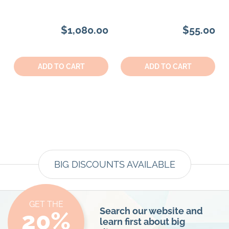
$1,080.00
$55.00
Quantity:
Quantity:
ADD TO CART
ADD TO CART
BIG DISCOUNTS AVAILABLE
GET THE
Search our website and
20%
learn first about big