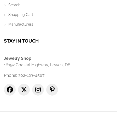
Search
Shopping Cart
Manufacturers
STAY IN TOUCH
Jewelry Shop
16192 Coastal Highway, Lewes, DE
Phone: 302-123-4567