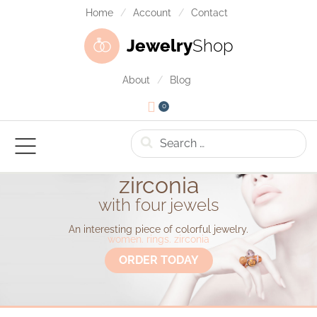
Home
Account
Contact
Jewelry
Shop
About
Blog
0
Search
zirconia
with four jewels
An interesting piece of colorful jewelry.
women. rings. zirconia
ORDER TODAY