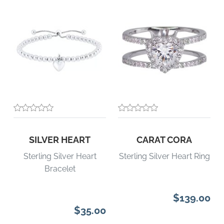
SILVER HEART
CARAT CORA
Sterling Silver Heart
Sterling Silver Heart Ring
Bracelet
$139.00
$35.00