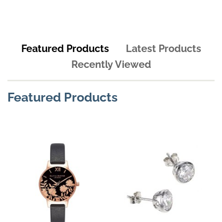
Featured Products
Latest Products
Recently Viewed
Featured Products