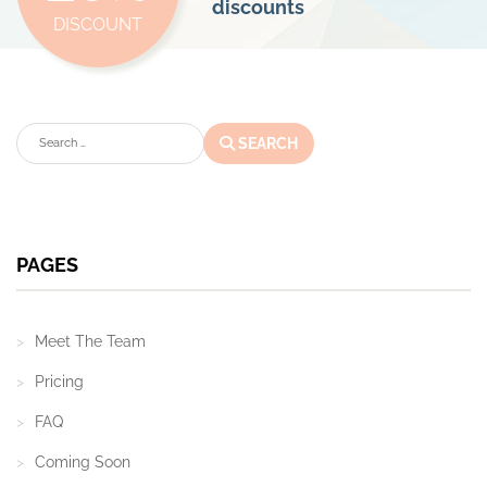
discounts
DISCOUNT
Search
SEARCH
PAGES
Meet The Team
Pricing
FAQ
Coming Soon