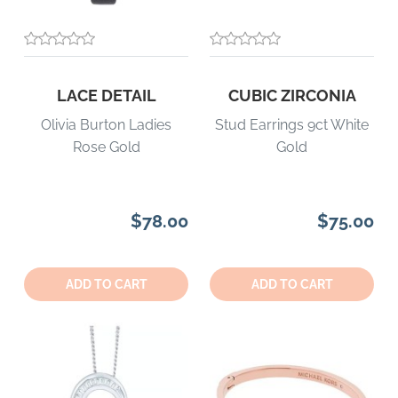
LACE DETAIL
CUBIC ZIRCONIA
Olivia Burton Ladies
Stud Earrings 9ct White
Rose Gold
Gold
$78.00
$75.00
Quantity:
Quantity:
ADD TO CART
ADD TO CART