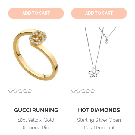
Quantity:
Quantity:
ADD TO CART
ADD TO CART
GUCCI RUNNING
HOT DIAMONDS
18ct Yellow Gold
Sterling Silver Open
Diamond Ring
Petal Pendant