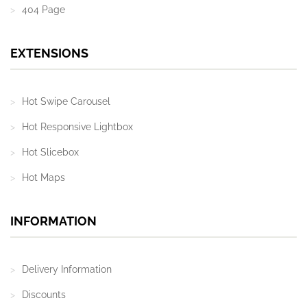
404 Page
EXTENSIONS
Hot Swipe Carousel
Hot Responsive Lightbox
Hot Slicebox
Hot Maps
INFORMATION
Delivery Information
Discounts