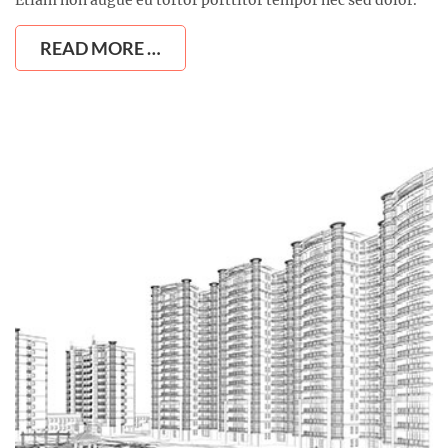
READ MORE …