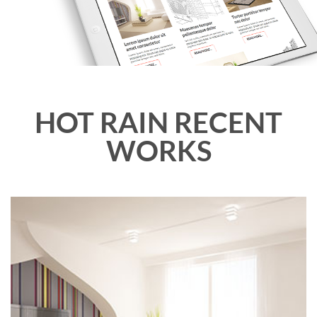
HOT RAIN RECENT
WORKS