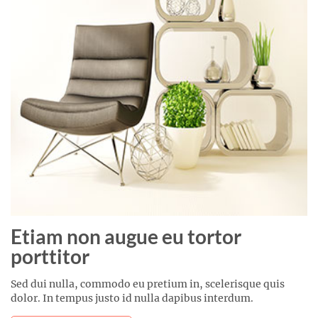
Etiam non augue eu tortor
porttitor
Sed dui nulla, commodo eu pretium in, scelerisque quis
dolor. In tempus justo id nulla dapibus interdum.