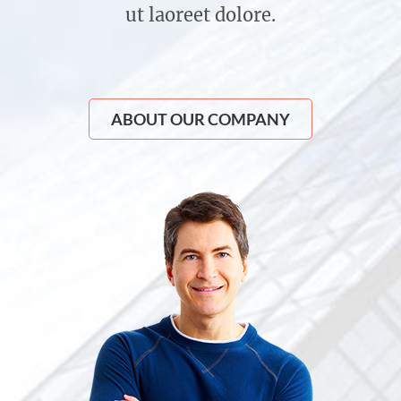
ut laoreet dolore.
ABOUT OUR COMPANY