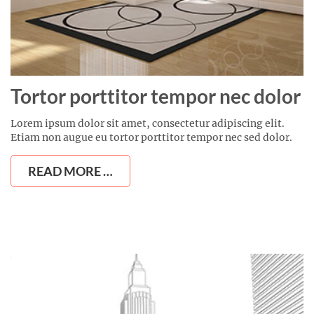
Tortor porttitor tempor nec dolor
Lorem ipsum dolor sit amet, consectetur adipiscing elit.
Etiam non augue eu tortor porttitor tempor nec sed dolor.
READ MORE …