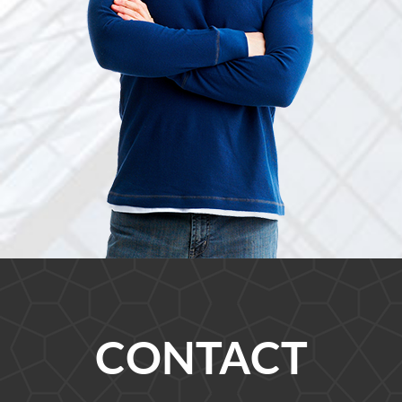
CONTACT