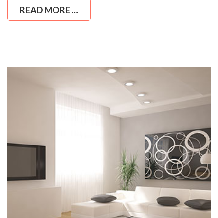
READ MORE …