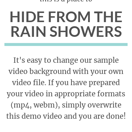
HIDE FROM THE
RAIN SHOWERS
It's easy to change our sample
video background with your own
video file. If you have prepared
your video in appropriate formats
(mp4, webm), simply overwrite
this demo video and you are done!