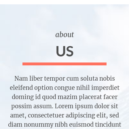
about
US
Nam liber tempor cum soluta nobis
eleifend option congue nihil imperdiet
doming id quod mazim placerat facer
possim assum. Lorem ipsum dolor sit
amet, consectetuer adipiscing elit, sed
diam nonummy nibh euismod tincidunt