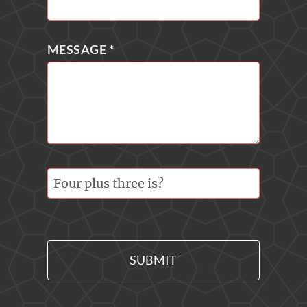
MESSAGE
*