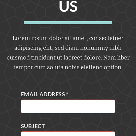
US
Lorem ipsum dolor sit amet, consectetuer
adipiscing elit, sed diam nonummy nibh
euismod tincidunt ut laoreet dolore. Nam liber
tempor cum soluta nobis eleifend option.
EMAIL ADDRESS
*
SUBJECT