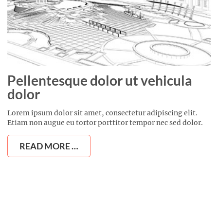
Pellentesque dolor ut vehicula
dolor
Lorem ipsum dolor sit amet, consectetur adipiscing elit.
Etiam non augue eu tortor porttitor tempor nec sed dolor.
READ MORE …