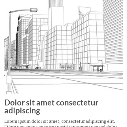
Dolor sit amet consectetur
adipiscing
Lorem ipsum dolor sit amet, consectetur adipiscing elit.
Etiam non augue eu tortor porttitor tempor nec sed dolor.