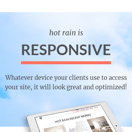
hot rain is
RESPONSIVE
Whatever device your clients use to access
your site, it will look great and optimized!