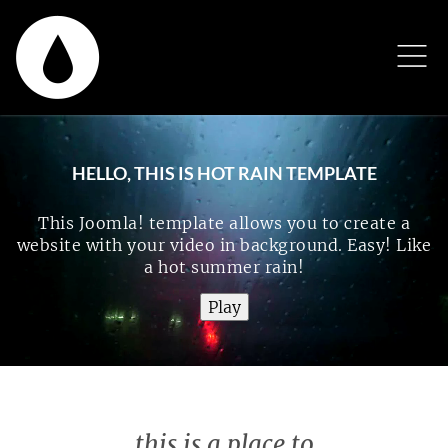
HELLO, THIS IS HOT RAIN TEMPLATE
This Joomla! template allows you to create a
website with your video in background. Easy! Like
a hot summer rain!
this is a place to