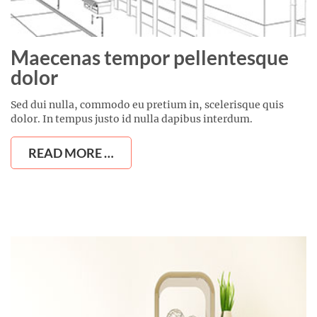
Maecenas tempor pellentesque
dolor
Sed dui nulla, commodo eu pretium in, scelerisque quis
dolor. In tempus justo id nulla dapibus interdum.
READ MORE …