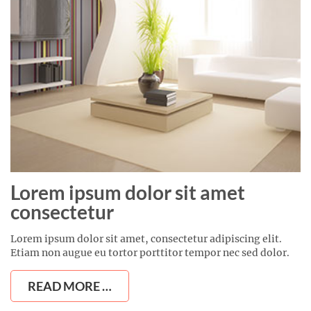
Lorem ipsum dolor sit amet
consectetur
Lorem ipsum dolor sit amet, consectetur adipiscing elit.
Etiam non augue eu tortor porttitor tempor nec sed dolor.
READ MORE …