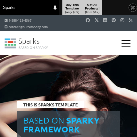
Buy This
Get All
Sparks
Template
Products!
(only $39)
(from $49)