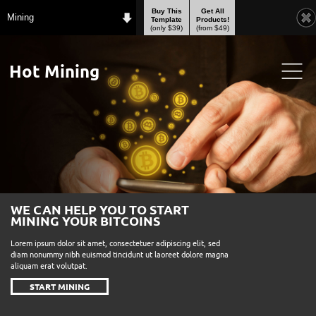
Buy This
Get All
Mining
Template
Products!
(only $39)
(from $49)