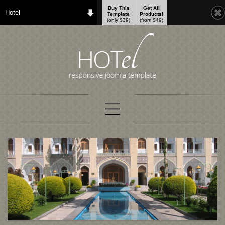
Buy This
Get All
Hotel
Template
Products!
(only $39)
(from $49)