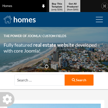
Buy This
Get All
Homes
Template
Products!
(only $39)
(from $49)