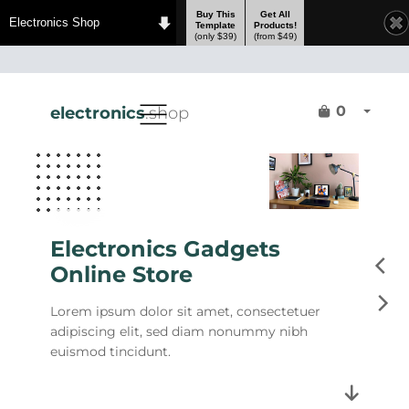
Buy This
Get All
Electronics Shop
Template
Products!
(only $39)
(from $49)