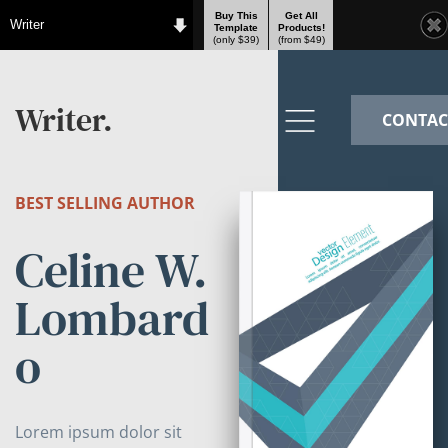
Buy This
Get All
Writer
Template
Products!
(only $39)
(from $49)