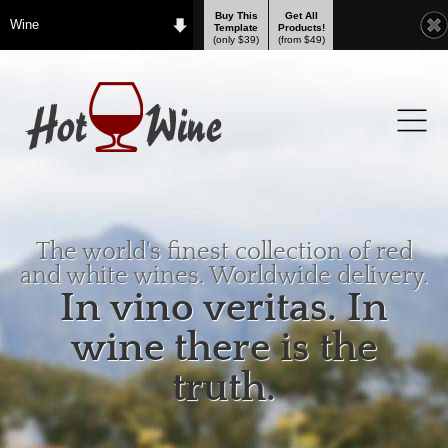
Buy This
Get All
Wine
Template
Products!
(only $39)
(from $49)