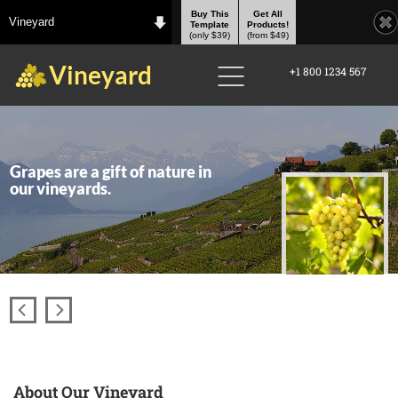
Buy This
Get All
Vineyard
Template
Products!
(only $39)
(from $49)