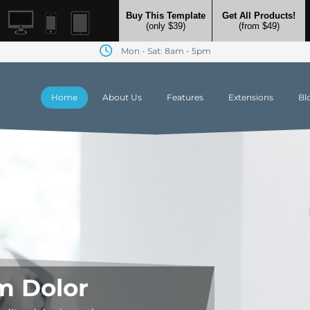
Buy This Template
Get All Products!
(only $39)
(from $49)