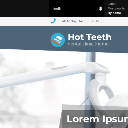
Latest
Teeth
Most popular
By name