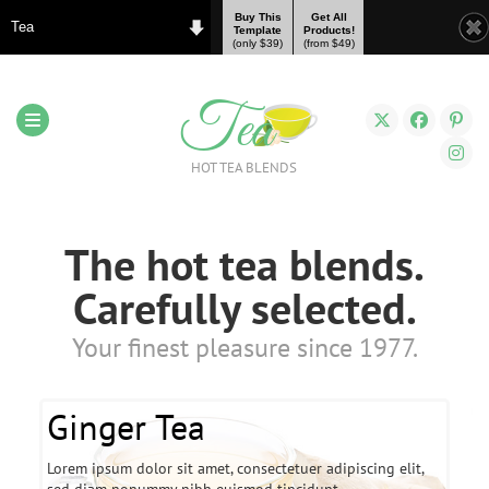
Buy This
Get All
Tea
Template
Products!
(only $39)
(from $49)