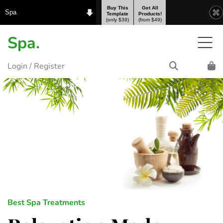
Buy This
Get All
Spa
Template
Products!
(only $39)
(from $49)