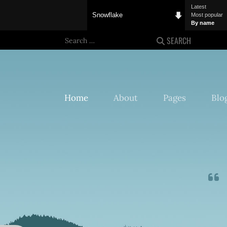
Latest
Snowflake
Most popular
By name