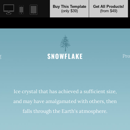
Buy This Template
Get All Products!
(only $39)
(from $49)