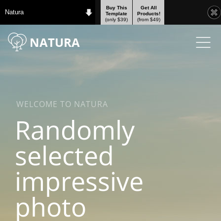
Buy This
Get All
Natura
Template
Products!
(only $39)
(from $49)