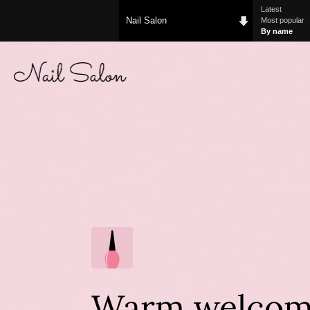
Latest
Nail Salon
Most popular
By name