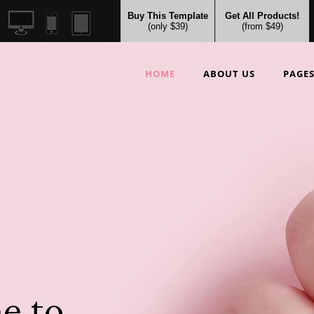
Buy This Template
Get All Products!
(only $39)
(from $49)