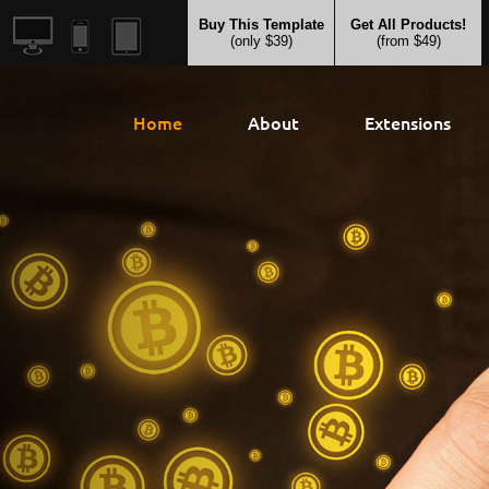
Buy This Template
Get All Products!
(only $39)
(from $49)