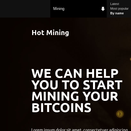
Latest
Mining
Most popular
By name