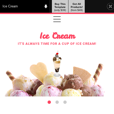
Buy This
Get All
Ice Cream
Template
Products!
(only $39)
(from $49)