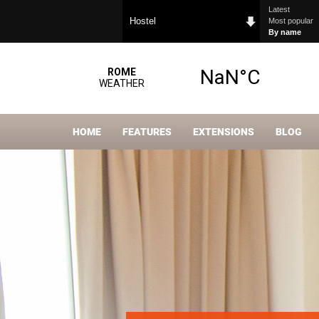
Latest
Hostel
Most popular
By name