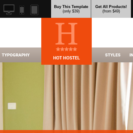
Buy This Template
Get All Products!
(only $39)
(from $49)