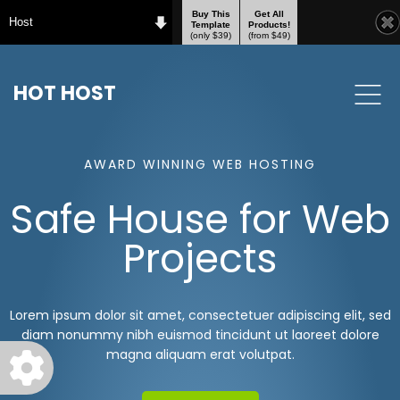
Buy This
Get All
Host
Template
Products!
(only $39)
(from $49)