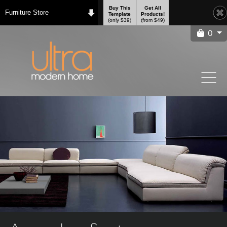
Buy This
Get All
Furniture Store
Template
Products!
(only $39)
(from $49)