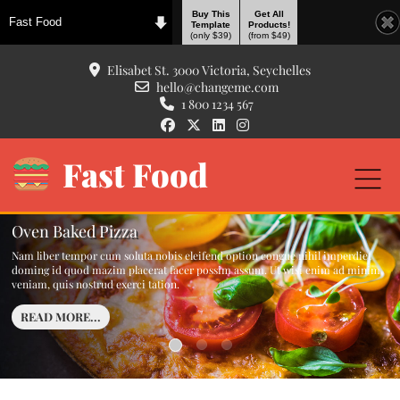
Buy This
Get All
Fast Food
Template
Products!
(only $39)
(from $49)