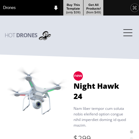
Buy This
Get All
Drones
Template
Products!
(only $39)
(from $49)