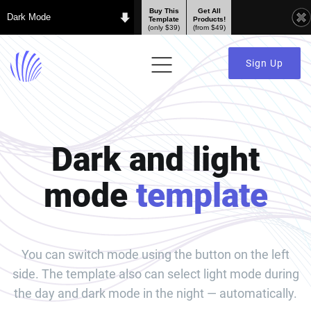
Buy This
Get All
Dark Mode
Template
Products!
(only $39)
(from $49)