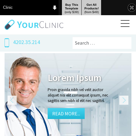
Buy This
Get All
Clinic
Template
Products!
(only $39)
(from $49)